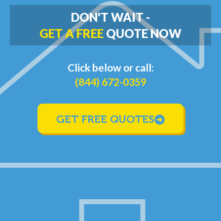
DON'T WAIT -
GET A FREE
QUOTE NOW
Click below or call:
(844) 672-0359
GET FREE QUOTES