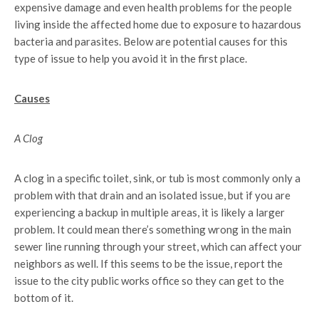
expensive damage and even health problems for the people
living inside the affected home due to exposure to hazardous
bacteria and parasites. Below are potential causes for this
type of issue to help you avoid it in the first place.
Causes
A Clog
A clog in a specific toilet, sink, or tub is most commonly only a
problem with that drain and an isolated issue, but if you are
experiencing a backup in multiple areas, it is likely a larger
problem. It could mean there’s something wrong in the main
sewer line running through your street, which can affect your
neighbors as well. If this seems to be the issue, report the
issue to the city public works office so they can get to the
bottom of it.