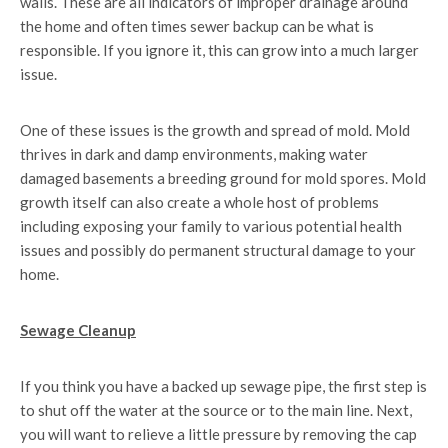
walls. These are all indicators of improper drainage around
the home and often times sewer backup can be what is
responsible. If you ignore it, this can grow into a much larger
issue.
One of these issues is the growth and spread of mold. Mold
thrives in dark and damp environments, making water
damaged basements a breeding ground for mold spores. Mold
growth itself can also create a whole host of problems
including exposing your family to various potential health
issues and possibly do permanent structural damage to your
home.
Sewage Cleanup
If you think you have a backed up sewage pipe, the first step is
to shut off the water at the source or to the main line. Next,
you will want to relieve a little pressure by removing the cap