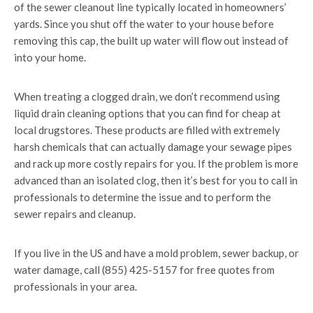
of the sewer cleanout line typically located in homeowners’
yards. Since you shut off the water to your house before
removing this cap, the built up water will flow out instead of
into your home.
When treating a clogged drain, we don’t recommend using
liquid drain cleaning options that you can find for cheap at
local drugstores. These products are filled with extremely
harsh chemicals that can actually damage your sewage pipes
and rack up more costly repairs for you. If the problem is more
advanced than an isolated clog, then it’s best for you to call in
professionals to determine the issue and to perform the
sewer repairs and cleanup.
If you live in the US and have a mold problem, sewer backup, or
water damage, call (855) 425-5157 for free quotes from
professionals in your area.