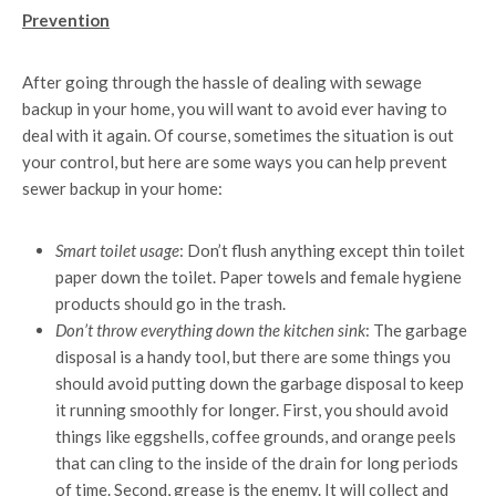
Prevention
After going through the hassle of dealing with sewage
backup in your home, you will want to avoid ever having to
deal with it again. Of course, sometimes the situation is out
your control, but here are some ways you can help prevent
sewer backup in your home:
Smart toilet usage
: Don’t flush anything except thin toilet
paper down the toilet. Paper towels and female hygiene
products should go in the trash.
Don’t throw everything down the kitchen sink
: The garbage
disposal is a handy tool, but there are some things you
should avoid putting down the garbage disposal to keep
it running smoothly for longer. First, you should avoid
things like eggshells, coffee grounds, and orange peels
that can cling to the inside of the drain for long periods
of time. Second, grease is the enemy. It will collect and