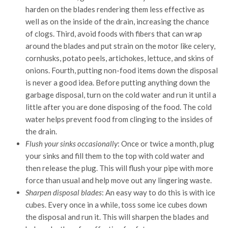
harden on the blades rendering them less effective as
well as on the inside of the drain, increasing the chance
of clogs. Third, avoid foods with fibers that can wrap
around the blades and put strain on the motor like celery,
cornhusks, potato peels, artichokes, lettuce, and skins of
onions. Fourth, putting non-food items down the disposal
is never a good idea. Before putting anything down the
garbage disposal, turn on the cold water and run it until a
little after you are done disposing of the food. The cold
water helps prevent food from clinging to the insides of
the drain.
Flush your sinks occasionally
: Once or twice a month, plug
your sinks and fill them to the top with cold water and
then release the plug. This will flush your pipe with more
force than usual and help move out any lingering waste.
Sharpen disposal blades
: An easy way to do this is with ice
cubes. Every once in a while, toss some ice cubes down
the disposal and run it. This will sharpen the blades and