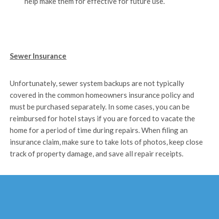
help make them for effective for future use.
Sewer Insurance
Unfortunately, sewer system backups are not typically
covered in the common homeowners insurance policy and
must be purchased separately. In some cases, you can be
reimbursed for hotel stays if you are forced to vacate the
home for a period of time during repairs. When filing an
insurance claim, make sure to take lots of photos, keep close
track of property damage, and save all repair receipts.