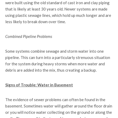
were built using the old standard of cast iron and clay piping
that is likely at least 30 years old. Newer systems are made
using plastic sewage lines, which hold up much longer and are
less likely to break down over time.
Combined Pipeline Problems
Some systems combine sewage and storm water into one
pipeline. This can turn into a particularly strenuous situation
for the system during heavy storms when more water and
debris are added into the mix, thus creating a backup.
Signs of Trouble: Water in Basement
The evidence of sewer problems can often be found in the
basement. Sometimes water will gather around the floor drain
or you will notice water collecting on the ground or along the