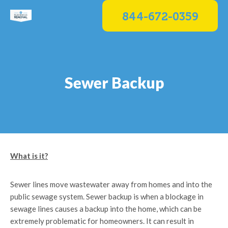
Skip
844-672-0359
to
content
Sewer Backup
What is it?
Sewer lines move wastewater away from homes and into the
public sewage system. Sewer backup is when a blockage in
sewage lines causes a backup into the home, which can be
extremely problematic for homeowners. It can result in