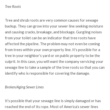
Tree Roots
Tree and shrub roots are very common causes for sewage
backup. They can grow into your sewer line seeking moisture
and causing cracks, breakage, and blockage. Gurgling noises
from your toilet can be an indicator that tree roots have
affected the pipeline. The problem may not even be coming
from trees within your own property line. It’s possible for a
tree in your neighbor’s yard or on public property to be the
culprit. In this case, you will want the company servicing your
sewage line to take a sample of the tree roots so that you can
identify who is responsible for covering the damage.
Broken/Aging Sewer Lines
It’s possible that your sewage line is simply damaged or has
reached the end of its rope. Most of America’s sewer lines