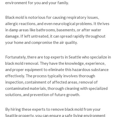
environment for you and your family.
Black mold is notorious for causing respiratory issues,
allergic reactions, and even neurological problems. It thrives
in damp areas like bathrooms, basements, or after water
damage. If left untreated, it can spread rapidly throughout
your home and compromise the air quality.
Fortunately, there are top experts in Seattle who specialize in
black mold removal. They have the knowledge, experience,
and proper equipment to eliminate this hazardous substance
effectively. The process typically involves thorough
inspection, containment of affected areas, removal of
contaminated materials, thorough cleaning with specialized
solutions, and prevention of future growth.
By hiring these experts to remove black mold from your
Seattle property, you can ensure a safe living environment