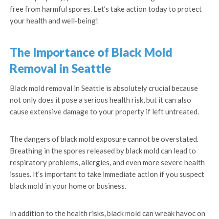
free from harmful spores. Let’s take action today to protect
your health and well-being!
The Importance of Black Mold
Removal in Seattle
Black mold removal in Seattle is absolutely crucial because
not only does it pose a serious health risk, but it can also
cause extensive damage to your property if left untreated.
The dangers of black mold exposure cannot be overstated.
Breathing in the spores released by black mold can lead to
respiratory problems, allergies, and even more severe health
issues. It’s important to take immediate action if you suspect
black mold in your home or business.
In addition to the health risks, black mold can wreak havoc on