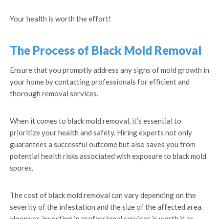
Your health is worth the effort!
The Process of Black Mold Removal
Ensure that you promptly address any signs of mold growth in
your home by contacting professionals for efficient and
thorough removal services.
When it comes to black mold removal, it’s essential to
prioritize your health and safety. Hiring experts not only
guarantees a successful outcome but also saves you from
potential health risks associated with exposure to black mold
spores.
The cost of black mold removal can vary depending on the
severity of the infestation and the size of the affected area.
However, investing in professional services is worth it as