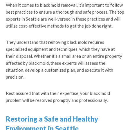
When it comes to black mold removal, it’s important to follow
best practices to ensure a thorough and safe process. The top
experts in Seattle are well-versed in these practices and will
utilize cost-effective methods to get the job done right.
They understand that removing black mold requires
specialized equipment and techniques, which they have at
their disposal. Whether it’s a small area or an entire property
affected by black mold, these experts will assess the
situation, develop a customized plan, and execute it with
precision.
Rest assured that with their expertise, your black mold
problem will be resolved promptly and professionally.
Restoring a Safe and Healthy
Environment in Seattle