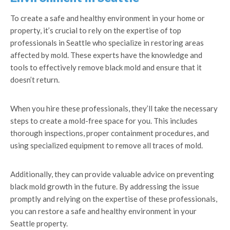
To create a safe and healthy environment in your home or
property, it’s crucial to rely on the expertise of top
professionals in Seattle who specialize in restoring areas
affected by mold. These experts have the knowledge and
tools to effectively remove black mold and ensure that it
doesn’t return.
When you hire these professionals, they’ll take the necessary
steps to create a mold-free space for you. This includes
thorough inspections, proper containment procedures, and
using specialized equipment to remove all traces of mold.
Additionally, they can provide valuable advice on preventing
black mold growth in the future. By addressing the issue
promptly and relying on the expertise of these professionals,
you can restore a safe and healthy environment in your
Seattle property.