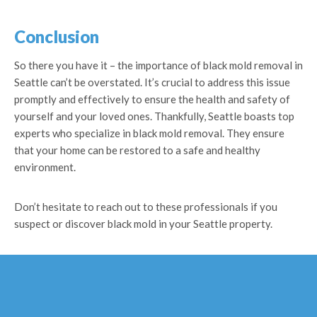
Conclusion
So there you have it – the importance of black mold removal in
Seattle can’t be overstated. It’s crucial to address this issue
promptly and effectively to ensure the health and safety of
yourself and your loved ones. Thankfully, Seattle boasts top
experts who specialize in black mold removal. They ensure
that your home can be restored to a safe and healthy
environment.
Don’t hesitate to reach out to these professionals if you
suspect or discover black mold in your Seattle property.