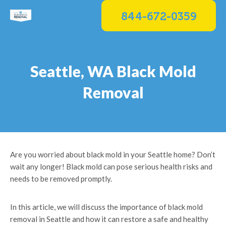
Skip
844-672-0359
to
content
Seattle, WA Black Mold
Removal
Are you worried about black mold in your Seattle home? Don’t
wait any longer! Black mold can pose serious health risks and
needs to be removed promptly.
In this article, we will discuss the importance of black mold
removal in Seattle and how it can restore a safe and healthy