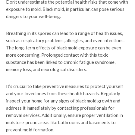
Don’t underestimate the potential health risks that come with
exposure to mold. Black mold, in particular, can pose serious
dangers to your well-being.
Breathing in its spores can lead to a range of health issues,
such as respiratory problems, allergies, and even infections.
The long-term effects of black mold exposure can be even
more concerning. Prolonged contact with this toxic
substance has been linked to chronic fatigue syndrome,
memory loss, and neurological disorders.
It’s crucial to take preventive measures to protect yourself
and your loved ones from these health hazards. Regularly
inspect your home for any signs of black mold growth and
address it immediately by contacting professionals for
removal services. Additionally, ensure proper ventilation in
moisture-prone areas like bathrooms and basements to
prevent mold formation.