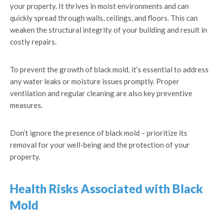
your property. It thrives in moist environments and can
quickly spread through walls, ceilings, and floors. This can
weaken the structural integrity of your building and result in
costly repairs.
To prevent the growth of black mold, it’s essential to address
any water leaks or moisture issues promptly. Proper
ventilation and regular cleaning are also key preventive
measures.
Don’t ignore the presence of black mold – prioritize its
removal for your well-being and the protection of your
property.
Health Risks Associated with Black
Mold