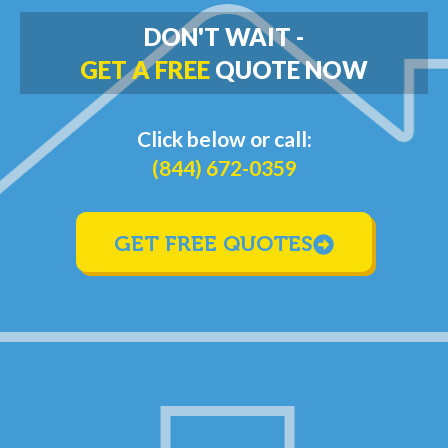
DON'T WAIT -
GET A FREE
QUOTE NOW
Click below or call:
(844) 672-0359
GET FREE QUOTES