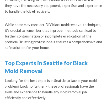
they have the necessary equipment, expertise, and experience
to handle the job effectively.
While some may consider DIY black mold removal techniques,
it’s crucial to remember that improper methods can lead to
further contamination or incomplete eradication of the
problem. Trusting professionals ensures a comprehensive and
safe solution for your home.
Top Experts in Seattle for Black
Mold Removal
Looking for the best experts in Seattle to tackle your mold
problem? Look no further – these professionals have the
skills and experience to handle any mold removal job
efficiently and effectively.