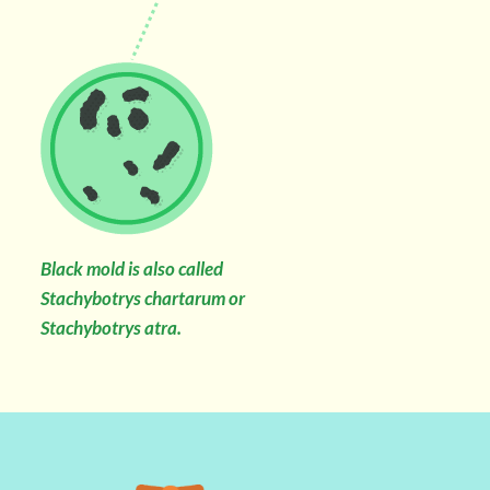
Black mold is also called
Stachybotrys chartarum or
Stachybotrys atra.