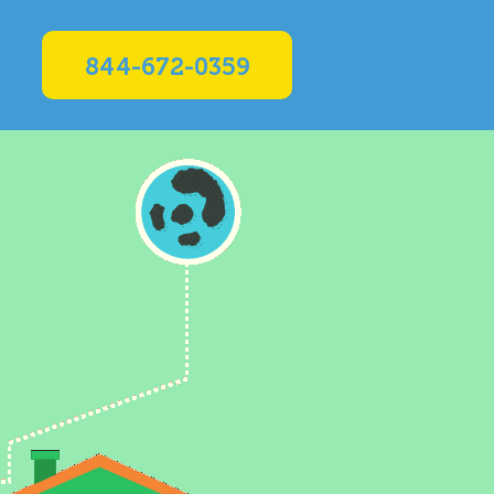
844-672-0359