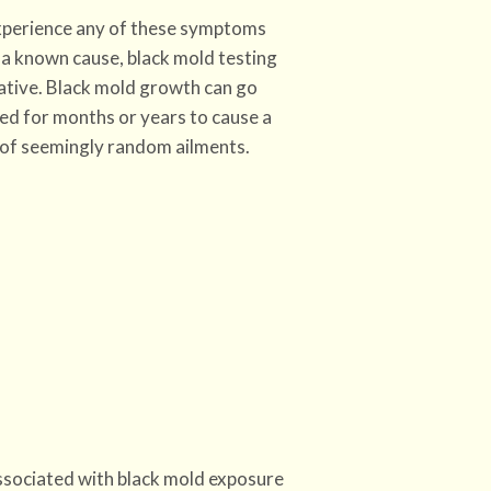
experience any of these symptoms
a known cause, black mold testing
ative. Black mold growth can go
ed for months or years to cause a
of seemingly random ailments.
sociated with black mold exposure