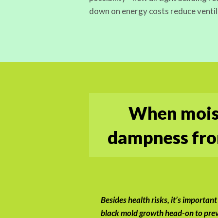
down on energy costs reduce ventil
When moist
dampness from
Besides health risks, it’s important
black mold growth head-on to prev