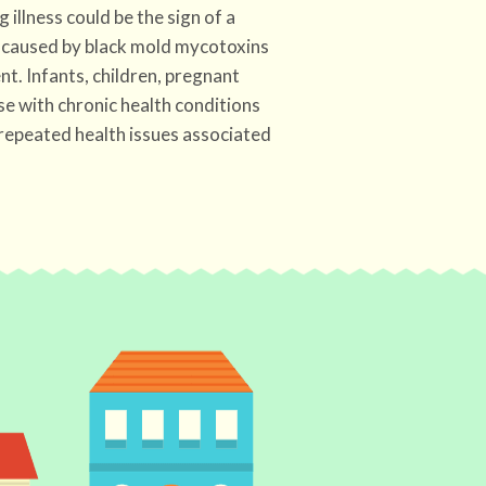
g illness could be the sign of a
caused by black mold mycotoxins
t. Infants, children, pregnant
se with chronic health conditions
 repeated health issues associated