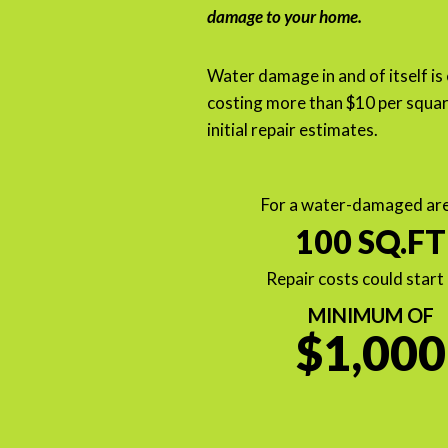
damage to your home.
Water damage in and of itself is
costing more than $10 per squar
initial repair estimates.
For a water-damaged are
100 SQ.FT
Repair costs could start 
MINIMUM OF
$1,000