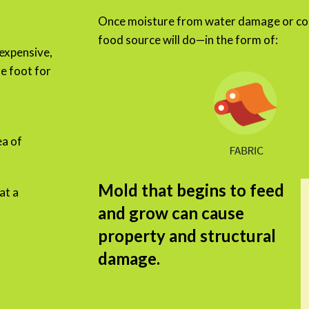
Once moisture from water damage or con
food source will do—in the form of:
 expensive,
e foot for
a of
Mold that begins to feed
at a
and grow can cause
property and structural
damage.