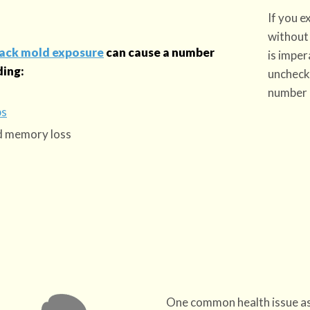
If you 
without 
lack mold exposure
can cause a number
is imper
ding:
uncheck
number 
ps
nd memory loss
One common health issue as