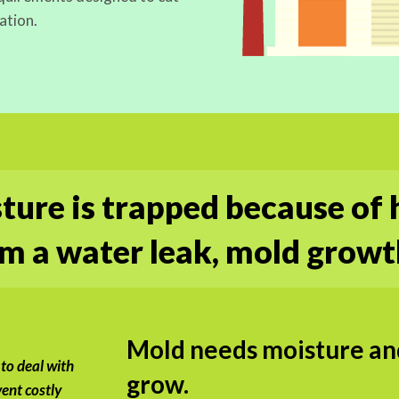
ation.
ure is trapped because of 
 a water leak, mold growt
Mold needs moisture and
 to deal with
grow.
ent costly