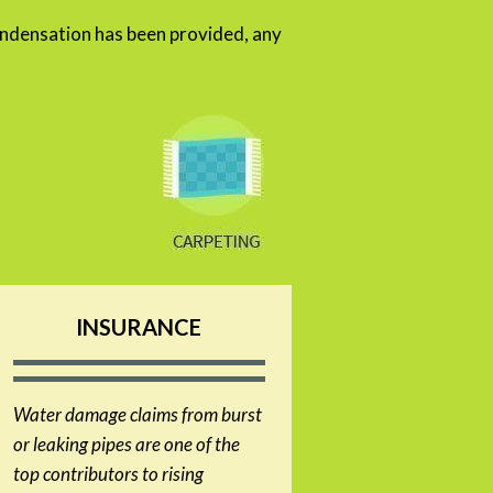
densation has been provided, any
INSURANCE
Water damage claims from burst
or leaking pipes are one of the
top contributors to rising