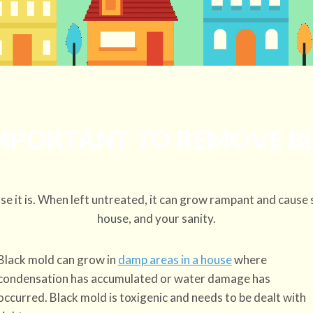
IMPORTANT TO REMOVE 
e it is. When left untreated, it can grow rampant and cause 
house, and your sanity.
Black mold can grow in
damp areas in a house
where
condensation has accumulated or water damage has
occurred. Black mold is toxigenic and needs to be dealt with