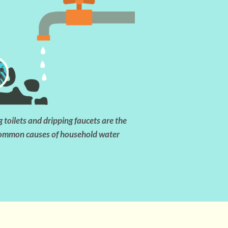
 toilets and dripping faucets are the
ommon causes of household water