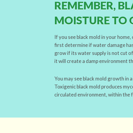
REMEMBER, BL
MOISTURE TO 
If you see black mold in your home, 
first determine if water damage has
grow if its water supply is not cut 
it will create a damp environment t
You may see black mold growth in 
Toxigenic black mold produces mycot
circulated environment, within the 