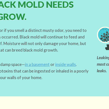
ACK MOLD NEEDS
GROW.
or if you smell a distinct musty odor, you need to
 occurred. Black mold will continue to feed and
off. Moisture will not only damage your home, but
hat can breed black mold growth.
Leaking
most c
a damp space—
in a basement
or
inside walls
.
leaks.
oxins that can be ingested or inhaled in a poorly
four walls of your home.