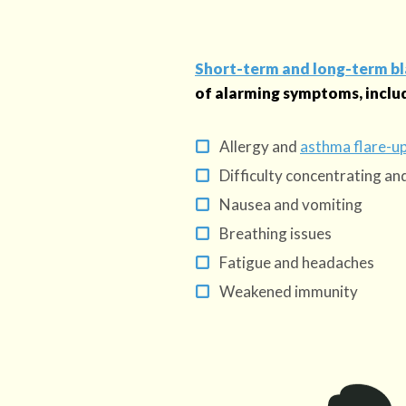
Short-term and long-term b
of alarming symptoms, inclu
Allergy and
asthma flare-u
Difficulty concentrating a
Nausea and vomiting
Breathing issues
Fatigue and headaches
Weakened immunity