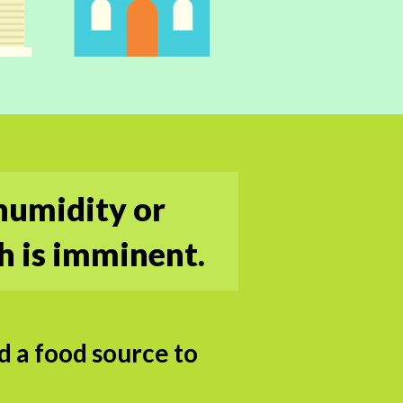
humidity or
h is imminent.
 a food source to