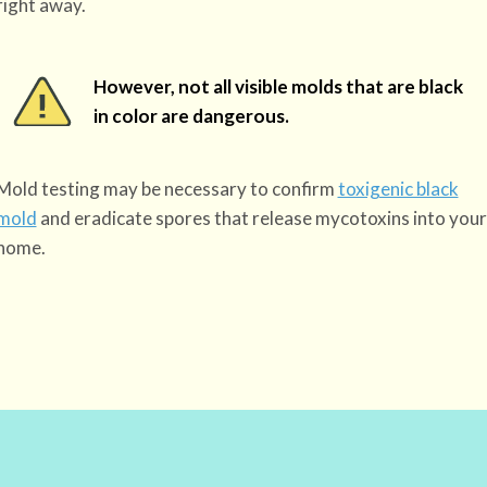
right away.
However, not all visible molds that are black
in color are dangerous.
Mold testing may be necessary to confirm
toxigenic black
mold
and eradicate spores that release mycotoxins into your
home.