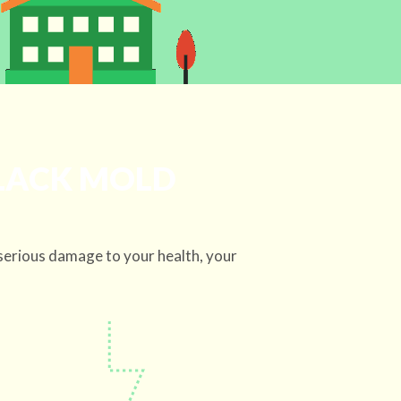
BLACK MOLD
serious damage to your health, your