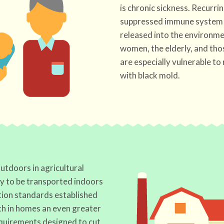
is chronic sickness. Recurrin
suppressed immune system 
released into the environmen
women, the elderly, and tho
are especially vulnerable to
with black mold.
utdoors in agricultural
ly to be transported indoors
tion standards established
h in homes an even greater
equirements designed to cut