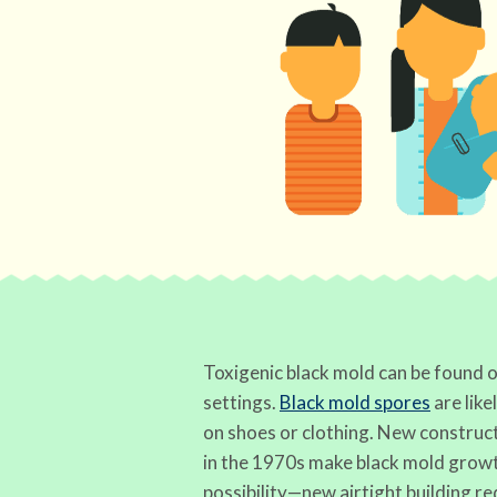
Toxigenic black mold can be found o
settings.
Black mold spores
are like
on shoes or clothing. New construc
in the 1970s make black mold growt
possibility—new airtight building r