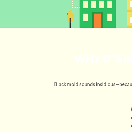
WHY IT’S 
Black mold sounds insidious—becaus