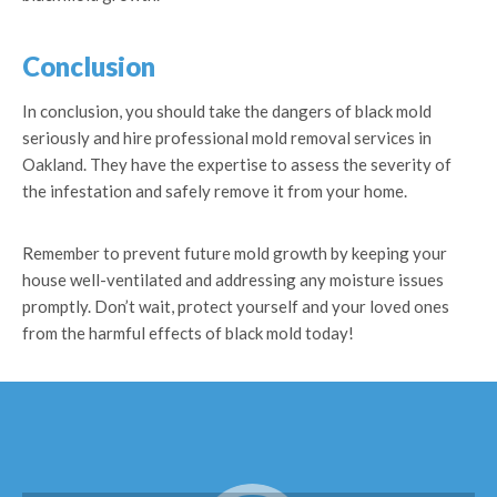
Conclusion
In conclusion, you should take the dangers of black mold
seriously and hire professional mold removal services in
Oakland. They have the expertise to assess the severity of
the infestation and safely remove it from your home.
Remember to prevent future mold growth by keeping your
house well-ventilated and addressing any moisture issues
promptly. Don’t wait, protect yourself and your loved ones
from the harmful effects of black mold today!