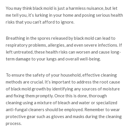
You may think black mold is just a harmless nuisance, but let
me tell you, it’s lurking in your home and posing serious health
risks that you can’t afford to ignore.
Breathing in the spores released by black mold can lead to
respiratory problems, allergies, and even severe infections. If
left untreated, these health risks can worsen and cause long-
term damage to your lungs and overall well-being.
To ensure the safety of your household, effective cleaning
methods are crucial. It’s important to address the root cause
of black mold growth by identifying any sources of moisture
and fixing them promptly. Once this is done, thorough
cleaning using a mixture of bleach and water or specialized
anti-fungal cleaners should be employed. Remember to wear
protective gear such as gloves and masks during the cleaning
process.