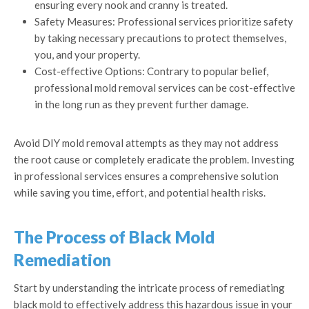
ensuring every nook and cranny is treated.
Safety Measures: Professional services prioritize safety
by taking necessary precautions to protect themselves,
you, and your property.
Cost-effective Options: Contrary to popular belief,
professional mold removal services can be cost-effective
in the long run as they prevent further damage.
Avoid DIY mold removal attempts as they may not address
the root cause or completely eradicate the problem. Investing
in professional services ensures a comprehensive solution
while saving you time, effort, and potential health risks.
The Process of Black Mold
Remediation
Start by understanding the intricate process of remediating
black mold to effectively address this hazardous issue in your