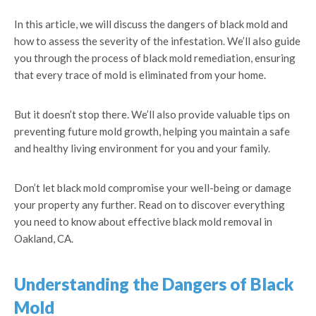
In this article, we will discuss the dangers of black mold and
how to assess the severity of the infestation. We’ll also guide
you through the process of black mold remediation, ensuring
that every trace of mold is eliminated from your home.
But it doesn’t stop there. We’ll also provide valuable tips on
preventing future mold growth, helping you maintain a safe
and healthy living environment for you and your family.
Don’t let black mold compromise your well-being or damage
your property any further. Read on to discover everything
you need to know about effective black mold removal in
Oakland, CA.
Understanding the Dangers of Black
Mold