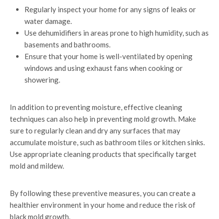
Regularly inspect your home for any signs of leaks or
water damage.
Use dehumidifiers in areas prone to high humidity, such as
basements and bathrooms.
Ensure that your home is well-ventilated by opening
windows and using exhaust fans when cooking or
showering.
In addition to preventing moisture, effective cleaning
techniques can also help in preventing mold growth. Make
sure to regularly clean and dry any surfaces that may
accumulate moisture, such as bathroom tiles or kitchen sinks.
Use appropriate cleaning products that specifically target
mold and mildew.
By following these preventive measures, you can create a
healthier environment in your home and reduce the risk of
black mold growth.