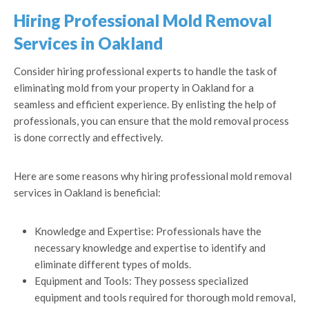
Hiring Professional Mold Removal
Services in Oakland
Consider hiring professional experts to handle the task of
eliminating mold from your property in Oakland for a
seamless and efficient experience. By enlisting the help of
professionals, you can ensure that the mold removal process
is done correctly and effectively.
Here are some reasons why hiring professional mold removal
services in Oakland is beneficial:
Knowledge and Expertise: Professionals have the
necessary knowledge and expertise to identify and
eliminate different types of molds.
Equipment and Tools: They possess specialized
equipment and tools required for thorough mold removal,