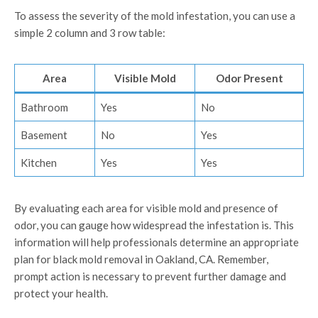
To assess the severity of the mold infestation, you can use a
simple 2 column and 3 row table:
Area
Visible Mold
Odor Present
Bathroom
Yes
No
Basement
No
Yes
Kitchen
Yes
Yes
By evaluating each area for visible mold and presence of
odor, you can gauge how widespread the infestation is. This
information will help professionals determine an appropriate
plan for black mold removal in Oakland, CA. Remember,
prompt action is necessary to prevent further damage and
protect your health.