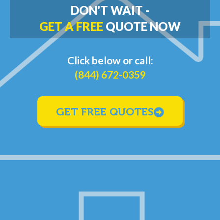
DON'T WAIT -
GET A FREE
QUOTE NOW
Click below or call:
(844) 672-0359
GET FREE QUOTES