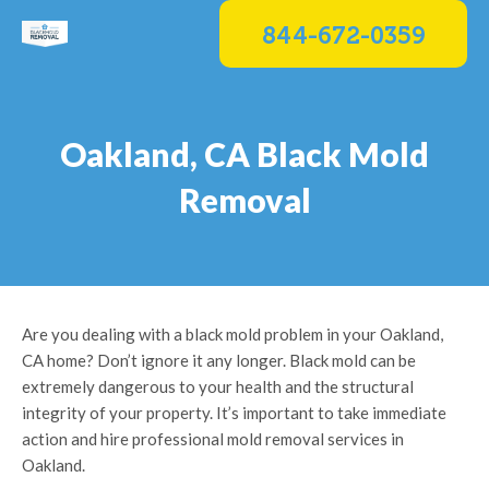
Skip
844-672-0359
to
content
Oakland, CA Black Mold
Removal
Are you dealing with a black mold problem in your Oakland,
CA home? Don’t ignore it any longer. Black mold can be
extremely dangerous to your health and the structural
integrity of your property. It’s important to take immediate
action and hire professional mold removal services in
Oakland.