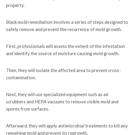
property.
Black mold remediation involves a series of steps designed to
safely remove and prevent the recurrence of mold growth.
First, professionals will assess the extent of the infestation
and identify the source of moisture causing mold growth.
Then, they will isolate the affected area to prevent cross-
contamination.
Next, they will use specialized equipment such as air
scrubbers and HEPA vacuums to remove visible mold and
spores from surfaces.
Afterward, they will apply antimicrobial treatments to kill any
remaining mold and prevent its regrowth.