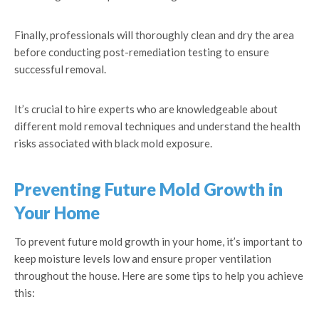
Finally, professionals will thoroughly clean and dry the area
before conducting post-remediation testing to ensure
successful removal.
It’s crucial to hire experts who are knowledgeable about
different mold removal techniques and understand the health
risks associated with black mold exposure.
Preventing Future Mold Growth in
Your Home
To prevent future mold growth in your home, it’s important to
keep moisture levels low and ensure proper ventilation
throughout the house. Here are some tips to help you achieve
this: