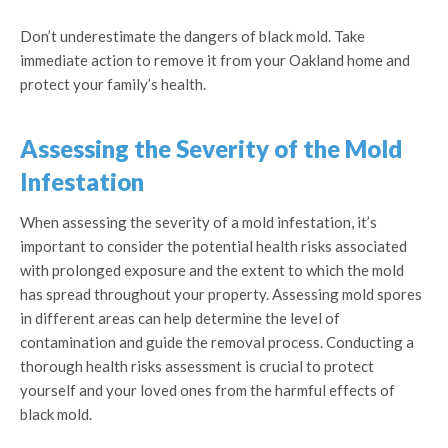
Don’t underestimate the dangers of black mold. Take
immediate action to remove it from your Oakland home and
protect your family’s health.
Assessing the Severity of the Mold
Infestation
When assessing the severity of a mold infestation, it’s
important to consider the potential health risks associated
with prolonged exposure and the extent to which the mold
has spread throughout your property. Assessing mold spores
in different areas can help determine the level of
contamination and guide the removal process. Conducting a
thorough health risks assessment is crucial to protect
yourself and your loved ones from the harmful effects of
black mold.