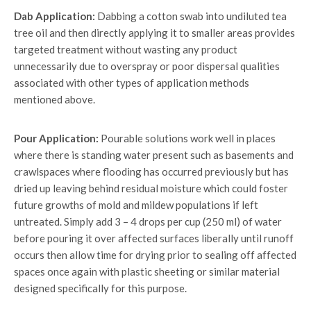
Dab Application:
Dabbing a cotton swab into undiluted tea
tree oil and then directly applying it to smaller areas provides
targeted treatment without wasting any product
unnecessarily due to overspray or poor dispersal qualities
associated with other types of application methods
mentioned above.
Pour Application:
Pourable solutions work well in places
where there is standing water present such as basements and
crawlspaces where flooding has occurred previously but has
dried up leaving behind residual moisture which could foster
future growths of mold and mildew populations if left
untreated. Simply add 3 – 4 drops per cup (250 ml) of water
before pouring it over affected surfaces liberally until runoff
occurs then allow time for drying prior to sealing off affected
spaces once again with plastic sheeting or similar material
designed specifically for this purpose.