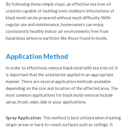
By following these simple steps, an effective tea tree oil
solution capable of tackling even stubborn infestations of
black mold can be prepared without much difficulty. With
regular use and maintenance, homeowners can enjoy
consistently healthy indoor air environments free from
hazardous airborne particles like those found in molds.
Application Method
In order to effectively remove black mold with tea tree oil, it
is important that the solution be applied in an appropriate
manner. There are several application methods available
depending on the size and location of the affected area. The
most common applications for black mold removal include
spray, brush, wipe, dab or pour applications.
Spray Application:
This method is best utilized when treating
larger areas or hard-to-reach surfaces such as ceilings. It