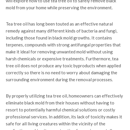
will explore how to use tea tree oil to safely remove black
mold from your home while preserving the environment.
Tea tree oil has long been touted as an effective natural
remedy against many different kinds of bacteria and fungi,
including those found in black mold growths. It contains
terpenes, compounds with strong antifungal properties that
make it ideal for removing unwanted mold without using
harsh chemicals or expensive treatments. Furthermore, tea
tree oil does not produce any toxic byproducts when applied
correctly so there is no need to worry about damaging the
surrounding environment during the removal processes.
By properly utilizing tea tree oil, homeowners can effectively
eliminate black mold from their houses without having to
resort to potentially harmful chemical solutions or costly
professional services. In addition, its lack of toxicity makes it
safe for all living creatures within the vicinity of the