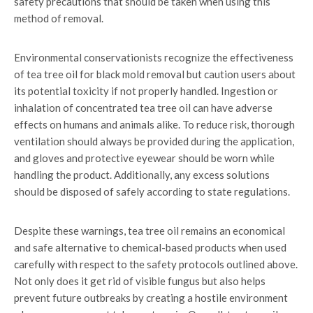
safety precautions that should be taken when using this
method of removal.
Environmental conservationists recognize the effectiveness
of tea tree oil for black mold removal but caution users about
its potential toxicity if not properly handled. Ingestion or
inhalation of concentrated tea tree oil can have adverse
effects on humans and animals alike. To reduce risk, thorough
ventilation should always be provided during the application,
and gloves and protective eyewear should be worn while
handling the product. Additionally, any excess solutions
should be disposed of safely according to state regulations.
Despite these warnings, tea tree oil remains an economical
and safe alternative to chemical-based products when used
carefully with respect to the safety protocols outlined above.
Not only does it get rid of visible fungus but also helps
prevent future outbreaks by creating a hostile environment