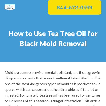
Skip
844-672-0359
to
content
How to Use Tea Tree Oil for
Black Mold Removal
Mold is a common environmental pollutant, and it can grow in
damp environments that are not well-ventilated. Black mold is
one of the most dangerous types of mold as it produces toxic
spores which can cause serious health problems if inhaled or
ingested. Fortunately, tea tree oil has been used for centuries
to rid homes of this hazardous fungal infestation. This article