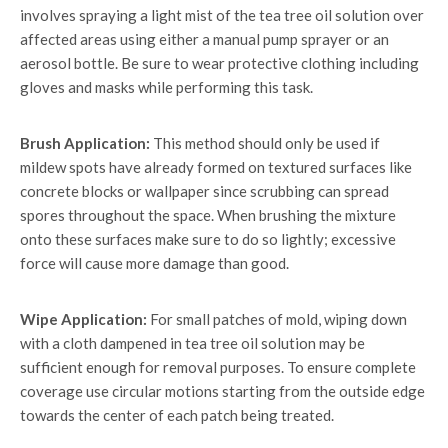
involves spraying a light mist of the tea tree oil solution over
affected areas using either a manual pump sprayer or an
aerosol bottle. Be sure to wear protective clothing including
gloves and masks while performing this task.
Brush Application:
This method should only be used if
mildew spots have already formed on textured surfaces like
concrete blocks or wallpaper since scrubbing can spread
spores throughout the space. When brushing the mixture
onto these surfaces make sure to do so lightly; excessive
force will cause more damage than good.
Wipe Application:
For small patches of mold, wiping down
with a cloth dampened in tea tree oil solution may be
sufficient enough for removal purposes. To ensure complete
coverage use circular motions starting from the outside edge
towards the center of each patch being treated.