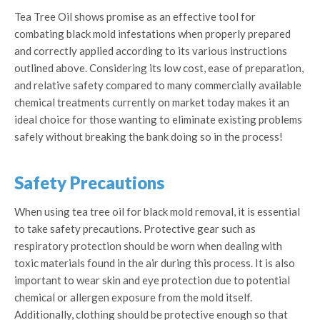
Tea Tree Oil shows promise as an effective tool for
combating black mold infestations when properly prepared
and correctly applied according to its various instructions
outlined above. Considering its low cost, ease of preparation,
and relative safety compared to many commercially available
chemical treatments currently on market today makes it an
ideal choice for those wanting to eliminate existing problems
safely without breaking the bank doing so in the process!
Safety Precautions
When using tea tree oil for black mold removal, it is essential
to take safety precautions. Protective gear such as
respiratory protection should be worn when dealing with
toxic materials found in the air during this process. It is also
important to wear skin and eye protection due to potential
chemical or allergen exposure from the mold itself.
Additionally, clothing should be protective enough so that