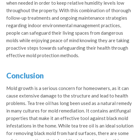
when needed in order to keep relative humidity levels low
throughout the property. With this combination of thorough
follow-up treatments and ongoing maintenance strategies
regarding indoor environmental management practices,
people can safeguard their living spaces from dangerous
molds while enjoying peace of mind knowing they are taking
proactive steps towards safeguarding their health through
effective mold protection methods.
Conclusion
Mold growth is a serious concern for homeowners, as it can
cause extensive damage to the structure and lead to health
problems. Tea tree oil has long been used as a natural remedy
in many cultures for mold remediation. It contains antifungal
properties that make it an effective tool against black mold
infestations in the home. While tea tree oil is an ideal solution
for removing black mold from hard surfaces, there are some