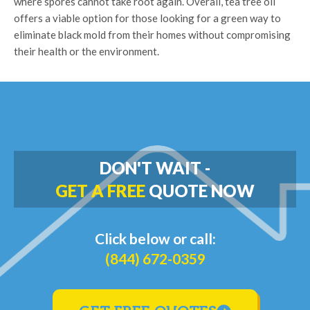
where spores cannot take root again. Overall, tea tree oil
offers a viable option for those looking for a green way to
eliminate black mold from their homes without compromising
their health or the environment.
DON'T WAIT -
GET A FREE
QUOTE NOW
Click below or call:
(844) 672-0359