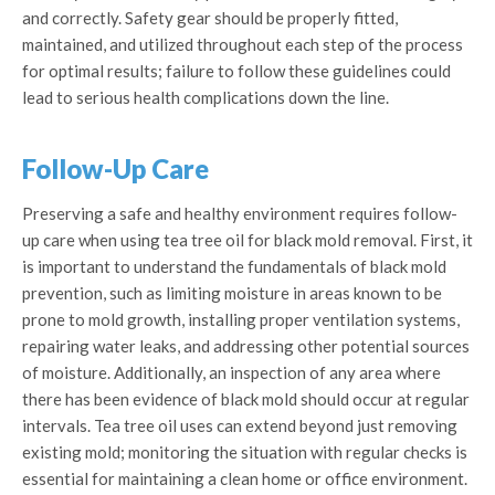
and correctly. Safety gear should be properly fitted,
maintained, and utilized throughout each step of the process
for optimal results; failure to follow these guidelines could
lead to serious health complications down the line.
Follow-Up Care
Preserving a safe and healthy environment requires follow-
up care when using tea tree oil for black mold removal. First, it
is important to understand the fundamentals of black mold
prevention, such as limiting moisture in areas known to be
prone to mold growth, installing proper ventilation systems,
repairing water leaks, and addressing other potential sources
of moisture. Additionally, an inspection of any area where
there has been evidence of black mold should occur at regular
intervals. Tea tree oil uses can extend beyond just removing
existing mold; monitoring the situation with regular checks is
essential for maintaining a clean home or office environment.