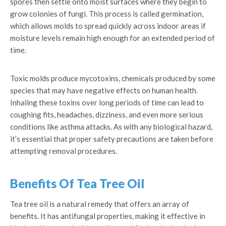
spores then settle onto moist surfaces where they begin to
grow colonies of fungi. This process is called germination,
which allows molds to spread quickly across indoor areas if
moisture levels remain high enough for an extended period of
time.
Toxic molds produce mycotoxins, chemicals produced by some
species that may have negative effects on human health.
Inhaling these toxins over long periods of time can lead to
coughing fits, headaches, dizziness, and even more serious
conditions like asthma attacks. As with any biological hazard,
it’s essential that proper safety precautions are taken before
attempting removal procedures.
Benefits Of Tea Tree Oil
Tea tree oil is a natural remedy that offers an array of
benefits. It has antifungal properties, making it effective in