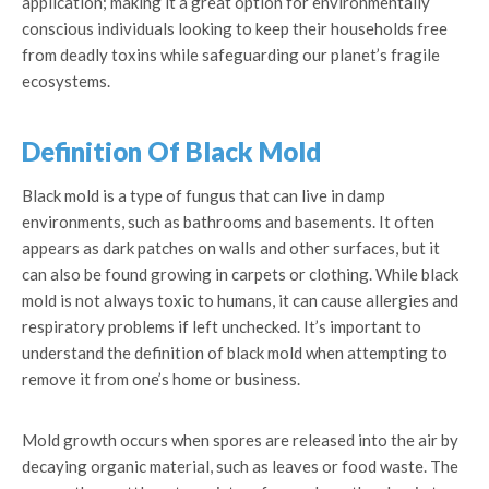
application; making it a great option for environmentally
conscious individuals looking to keep their households free
from deadly toxins while safeguarding our planet’s fragile
ecosystems.
Definition Of Black Mold
Black mold is a type of fungus that can live in damp
environments, such as bathrooms and basements. It often
appears as dark patches on walls and other surfaces, but it
can also be found growing in carpets or clothing. While black
mold is not always toxic to humans, it can cause allergies and
respiratory problems if left unchecked. It’s important to
understand the definition of black mold when attempting to
remove it from one’s home or business.
Mold growth occurs when spores are released into the air by
decaying organic material, such as leaves or food waste. The