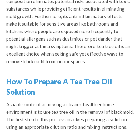
composition eliminates potential risks associated with toxic
substances while providing efficient results in eliminating
mold growth. Furthermore, its anti-inflammatory effects
make it suitable for sensitive areas like bathrooms and
kitchens where people are exposed more frequently to
potential allergens such as dust mites or pet dander that
might trigger asthma symptoms. Therefore, tea tree oil is an
excellent choice when seeking safe yet effective ways to
remove black mold from indoor spaces.
How To Prepare A Tea Tree Oil
Solution
A viable route of achieving a cleaner, healthier home
environment is to use tea tree oil in the removal of black mold.
The first step to this process involves preparing a solution
using an appropriate dilution ratio and mixing instructions.