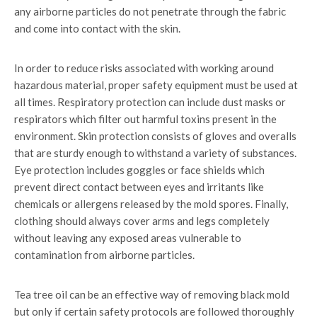
any airborne particles do not penetrate through the fabric
and come into contact with the skin.
In order to reduce risks associated with working around
hazardous material, proper safety equipment must be used at
all times. Respiratory protection can include dust masks or
respirators which filter out harmful toxins present in the
environment. Skin protection consists of gloves and overalls
that are sturdy enough to withstand a variety of substances.
Eye protection includes goggles or face shields which
prevent direct contact between eyes and irritants like
chemicals or allergens released by the mold spores. Finally,
clothing should always cover arms and legs completely
without leaving any exposed areas vulnerable to
contamination from airborne particles.
Tea tree oil can be an effective way of removing black mold
but only if certain safety protocols are followed thoroughly