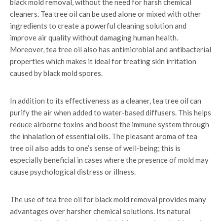
black mold removal, without the need for harsh chemical
cleaners. Tea tree oil can be used alone or mixed with other
ingredients to create a powerful cleaning solution and
improve air quality without damaging human health.
Moreover, tea tree oil also has antimicrobial and antibacterial
properties which makes it ideal for treating skin irritation
caused by black mold spores.
In addition to its effectiveness as a cleaner, tea tree oil can
purify the air when added to water-based diffusers. This helps
reduce airborne toxins and boost the immune system through
the inhalation of essential oils. The pleasant aroma of tea
tree oil also adds to one’s sense of well-being; this is
especially beneficial in cases where the presence of mold may
cause psychological distress or illness.
The use of tea tree oil for black mold removal provides many
advantages over harsher chemical solutions. Its natural