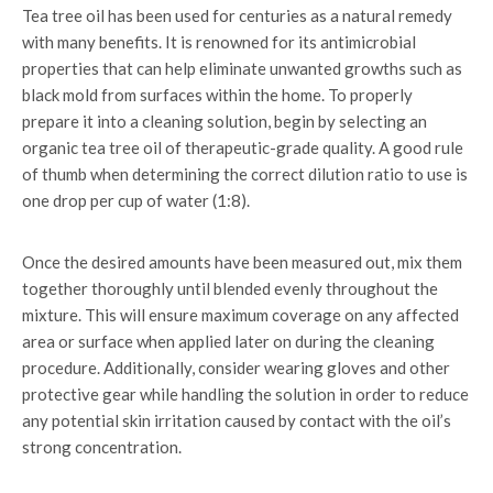
Tea tree oil has been used for centuries as a natural remedy
with many benefits. It is renowned for its antimicrobial
properties that can help eliminate unwanted growths such as
black mold from surfaces within the home. To properly
prepare it into a cleaning solution, begin by selecting an
organic tea tree oil of therapeutic-grade quality. A good rule
of thumb when determining the correct dilution ratio to use is
one drop per cup of water (1:8).
Once the desired amounts have been measured out, mix them
together thoroughly until blended evenly throughout the
mixture. This will ensure maximum coverage on any affected
area or surface when applied later on during the cleaning
procedure. Additionally, consider wearing gloves and other
protective gear while handling the solution in order to reduce
any potential skin irritation caused by contact with the oil’s
strong concentration.