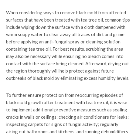
When considering ways to remove black mold from affected
surfaces that have been treated with tea tree oil, common tips
include wiping down the surface with a cloth dampened with
warm soapy water to clear away all traces of dirt and grime
before applying an anti-fungal spray or cleaning solution
containing tea tree oil. For best results, scrubbing the area
may also be necessary while ensuring no bleach comes into
contact with the surface being cleaned. Afterward, drying out
the region thoroughly will help protect against future
outbreaks of black mold by eliminating excess humidity levels.
To further ensure protection from reoccurring episodes of
black mold growth after treatment with tea tree oil, it is wise
to implement additional preventive measures such as sealing
cracks in walls or ceilings; checking air conditioners for leaks;
inspecting carpets for signs of fungal activity; regularly
airing out bathrooms and kitchens; and running dehumidifiers