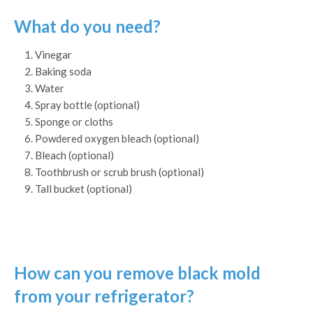
What do you need?
Vinegar
Baking soda
Water
Spray bottle (optional)
Sponge or cloths
Powdered oxygen bleach (optional)
Bleach (optional)
Toothbrush or scrub brush (optional)
Tall bucket (optional)
How can you remove black mold
from your refrigerator?