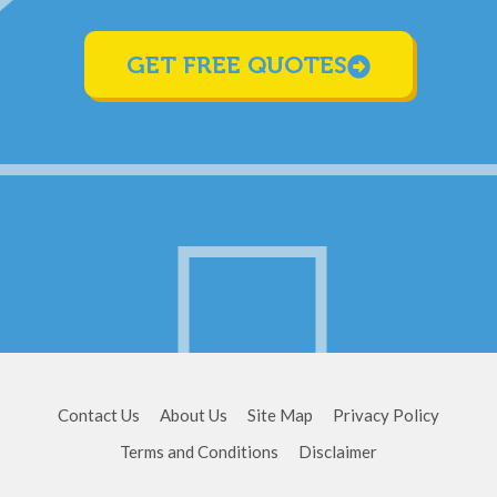
GET FREE QUOTES
Contact Us
About Us
Site Map
Privacy Policy
Terms and Conditions
Disclaimer