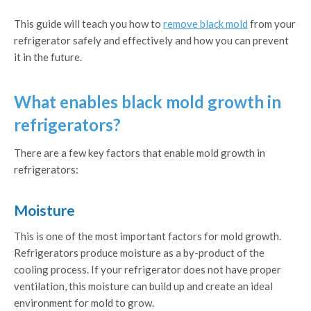
This guide will teach you how to
remove black mold
from your
refrigerator safely and effectively and how you can prevent
it in the future.
What enables black mold growth in
refrigerators?
There are a few key factors that enable mold growth in
refrigerators:
Moisture
This is one of the most important factors for mold growth.
Refrigerators produce moisture as a by-product of the
cooling process. If your refrigerator does not have proper
ventilation, this moisture can build up and create an ideal
environment for mold to grow.