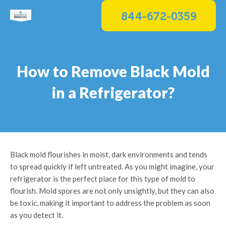
Skip
844-672-0359
to
content
How to Remove Black Mold
in a Refrigerator?
Black mold flourishes in moist, dark environments and tends
to spread quickly if left untreated. As you might imagine, your
refrigerator is the perfect place for this type of mold to
flourish. Mold spores are not only unsightly, but they can also
be toxic, making it important to address the problem as soon
as you detect it.