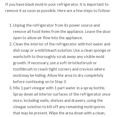
If you have black mold in your refrigerator, it is important to
remove it as soon as possible. Here are a few steps to follow:
Unplug the refrigerator from its power source and
remove all food items from the appliance. Leave the door
open to allow air flow into the appliance.
Clean the interior of the refrigerator with hot water and
dish soap or a mild bleach solution. Use a clean sponge or
washcloth to thoroughly scrub away any visible mold
growth. If necessary, use a soft-bristled brush or
toothbrush to reach tight corners and crevices where
mold may be hiding. Allow the area to dry completely
before continuing on to Step 3.
Mix 1 part vinegar with 1 part water in a spray bottle.
Spray down all interior surfaces of the refrigerator once
more, including walls, shelves and drawers, using the
vinegar solution to kill off any remaining mold spores
that may be present. Wipe the area down with a clean,