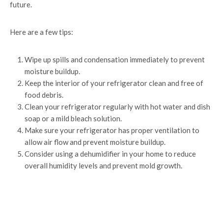
future.
Here are a few tips:
Wipe up spills and condensation immediately to prevent
moisture buildup.
Keep the interior of your refrigerator clean and free of
food debris.
Clean your refrigerator regularly with hot water and dish
soap or a mild bleach solution.
Make sure your refrigerator has proper ventilation to
allow air flow and prevent moisture buildup.
Consider using a dehumidifier in your home to reduce
overall humidity levels and prevent mold growth.