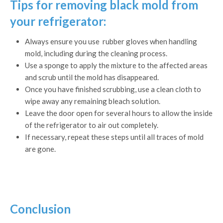
Tips for removing black mold from
your refrigerator:
Always ensure you use rubber gloves when handling
mold, including during the cleaning process.
Use a sponge to apply the mixture to the affected areas
and scrub until the mold has disappeared.
Once you have finished scrubbing, use a clean cloth to
wipe away any remaining bleach solution.
Leave the door open for several hours to allow the inside
of the refrigerator to air out completely.
If necessary, repeat these steps until all traces of mold
are gone.
Conclusion