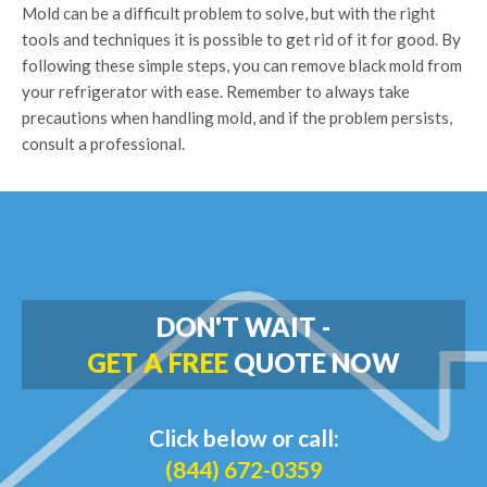
Mold can be a difficult problem to solve, but with the right
tools and techniques it is possible to get rid of it for good. By
following these simple steps, you can remove black mold from
your refrigerator with ease. Remember to always take
precautions when handling mold, and if the problem persists,
consult a professional.
DON'T WAIT -
GET A FREE
QUOTE NOW
Click below or call:
(844) 672-0359