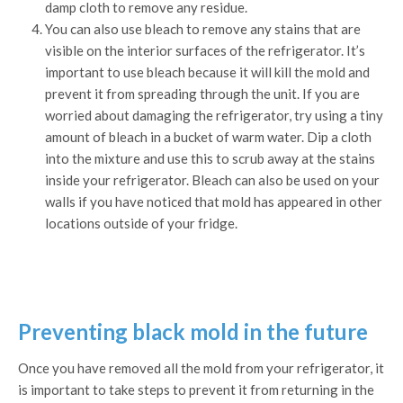
damp cloth to remove any residue.
You can also use bleach to remove any stains that are
visible on the interior surfaces of the refrigerator. It’s
important to use bleach because it will kill the mold and
prevent it from spreading through the unit. If you are
worried about damaging the refrigerator, try using a tiny
amount of bleach in a bucket of warm water. Dip a cloth
into the mixture and use this to scrub away at the stains
inside your refrigerator. Bleach can also be used on your
walls if you have noticed that mold has appeared in other
locations outside of your fridge.
Preventing black mold in the future
Once you have removed all the mold from your refrigerator, it
is important to take steps to prevent it from returning in the