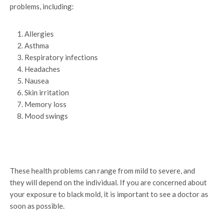
problems, including:
Allergies
Asthma
Respiratory infections
Headaches
Nausea
Skin irritation
Memory loss
Mood swings
These health problems can range from mild to severe, and
they will depend on the individual. If you are concerned about
your exposure to black mold, it is important to see a doctor as
soon as possible.