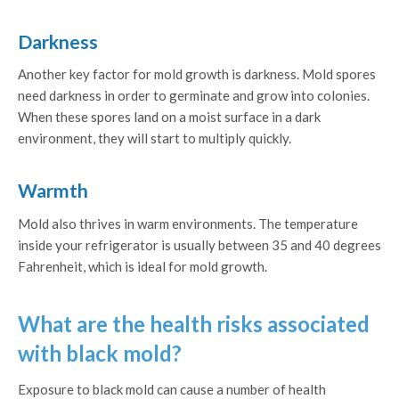
Darkness
Another key factor for mold growth is darkness. Mold spores
need darkness in order to germinate and grow into colonies.
When these spores land on a moist surface in a dark
environment, they will start to multiply quickly.
Warmth
Mold also thrives in warm environments. The temperature
inside your refrigerator is usually between 35 and 40 degrees
Fahrenheit, which is ideal for mold growth.
What are the health risks associated
with black mold?
Exposure to black mold can cause a number of health