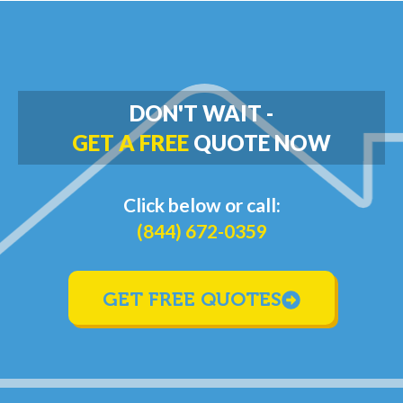
DON'T WAIT -
GET A FREE
QUOTE NOW
Click below or call:
(844) 672-0359
GET FREE QUOTES