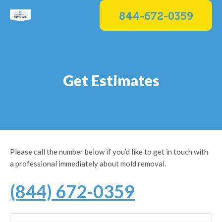
Skip
844-672-0359
to
content
Get Estimates
Please call the number below if you’d like to get in touch with
a professional immediately about mold removal.
(844) 672-0359