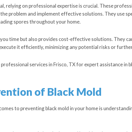
, relying on professional expertise is crucial. These profe
f the problem and implement effective solutions. They use s
eading spores throughout your home.
 you time but also provides cost-effective solutions. They c
ecute it efficiently, minimizing any potential risks or furth
 professional services in Frisco, TX for expert assistance in 
ention of Black Mold
 comes to preventing black mold in your home is understandi