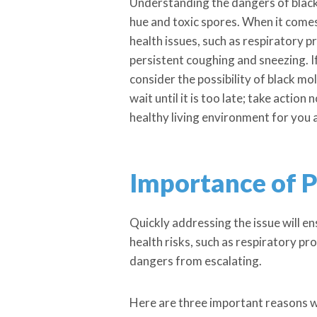
Understanding the dangers of black m
hue and toxic spores. When it comes 
health issues, such as respiratory
persistent coughing and sneezing. I
consider the possibility of black m
wait until it is too late; take actio
healthy living environment for you 
Importance of 
Quickly addressing the issue will e
health risks, such as respiratory pr
dangers from escalating.
Here are three important reasons w