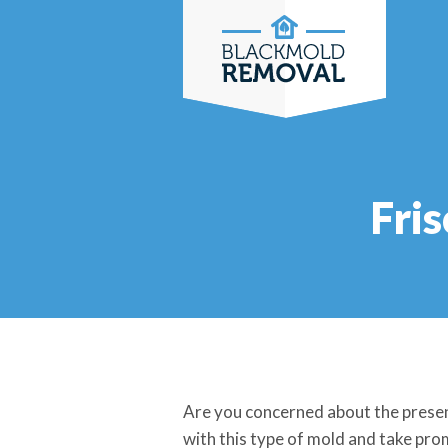
Skip
to
content
Fri
Are you concerned about the presen
with this type of mold and take prom