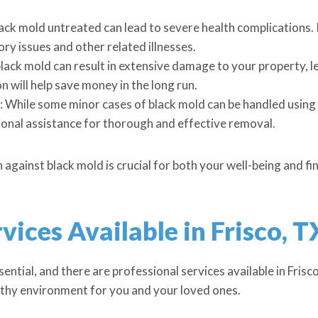
ack mold untreated can lead to severe health complications. I
ory issues and other related illnesses.
black mold can result in extensive damage to your property, l
 will help save money in the long run.
While some minor cases of black mold can be handled using 
nal assistance for thorough and effective removal.
ainst black mold is crucial for both your well-being and fina
vices Available in Frisco, T
ential, and there are professional services available in Frisco
lthy environment for you and your loved ones.