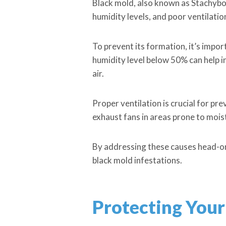
Black mold, also known as Stachybo
humidity levels, and poor ventilat
To prevent its formation, it’s impo
humidity level below 50% can help in
air.
Proper ventilation is crucial for p
exhaust fans in areas prone to moi
By addressing these causes head-o
black mold infestations.
Protecting Your