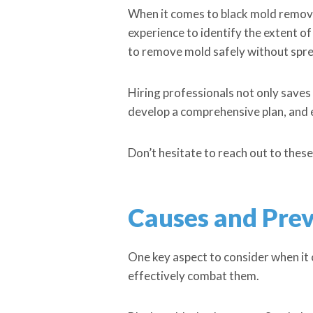
When it comes to black mold removal
experience to identify the extent o
to remove mold safely without spr
Hiring professionals not only saves
develop a comprehensive plan, and ex
Don’t hesitate to reach out to these
Causes and Prev
One key aspect to consider when it
effectively combat them.