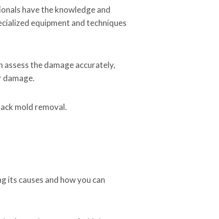
ssionals have the knowledge and
pecialized equipment and techniques
an assess the damage accurately,
er damage.
black mold removal.
ng its causes and how you can