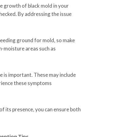
he growth of black mold in your
checked. By addressing the issue
breeding ground for mold, so make
igh-moisture areas such as
e is important. These may include
perience these symptoms
of its presence, you can ensure both
ention Tips