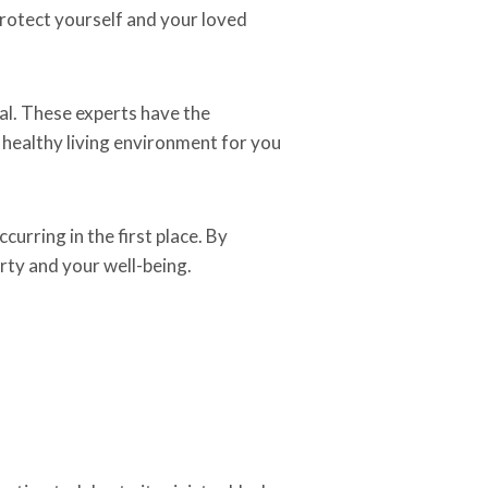
 protect yourself and your loved
val. These experts have the
 healthy living environment for you
curring in the first place. By
rty and your well-being.