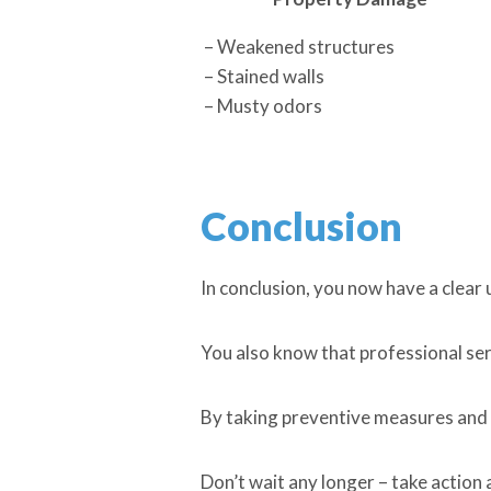
– Weakened structures
– Stained walls
– Musty odors
Conclusion
In conclusion, you now have a clear
You also know that professional servi
By taking preventive measures and 
Don’t wait any longer – take action