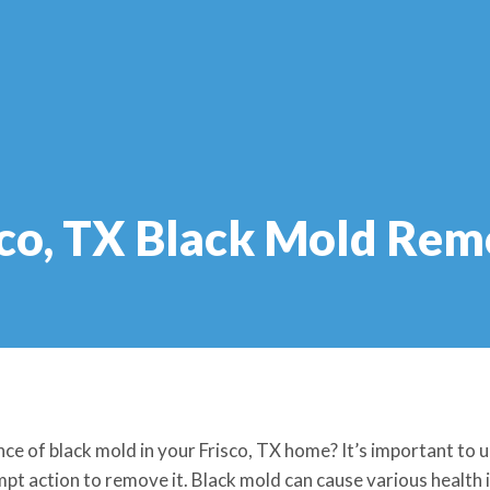
sco, TX Black Mold Rem
ce of black mold in your Frisco, TX home? It’s important to
pt action to remove it. Black mold can cause various health i