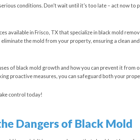
erious conditions. Don’t wait until it’s too late – act now to
ices available in Frisco, TX that specialize in black mold remo
eliminate the mold from your property, ensuring a clean and
causes of black mold growth and how you can prevent it from oc
aking proactive measures, you can safeguard both your prope
take control today!
he Dangers of Black Mold