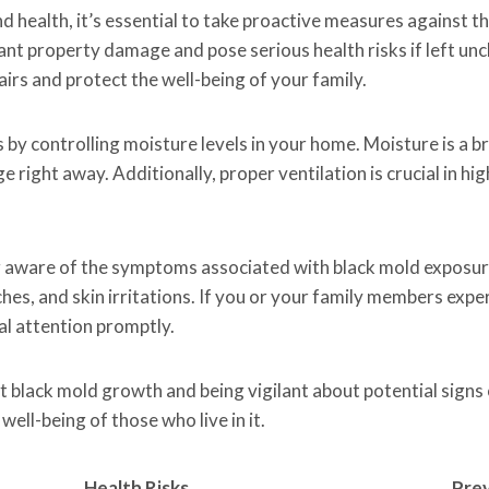
 health, it’s essential to take proactive measures against t
ant property damage and pose serious health risks if left un
airs and protect the well-being of your family.
 by controlling moisture levels in your home. Moisture is a 
e right away. Additionally, proper ventilation is crucial in h
g aware of the symptoms associated with black mold exposur
aches, and skin irritations. If you or your family members ex
cal attention promptly.
t black mold growth and being vigilant about potential signs 
ell-being of those who live in it.
Health Risks
Prev