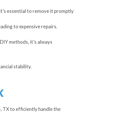
t’s essential to remove it promptly
eading to expensive repairs.
DIY methods, it’s always
ncial stability.
X
, TX to efficiently handle the