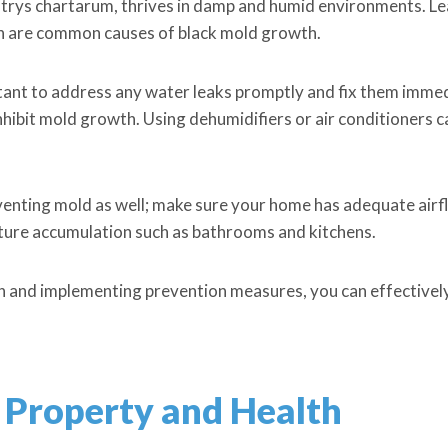
trys chartarum, thrives in damp and humid environments. Lea
ion are common causes of black mold growth.
rtant to address any water leaks promptly and fix them immedi
hibit mold growth. Using dehumidifiers or air conditioners ca
reventing mold as well; make sure your home has adequate ai
sture accumulation such as bathrooms and kitchens.
n and implementing prevention measures, you can effectivel
 Property and Health