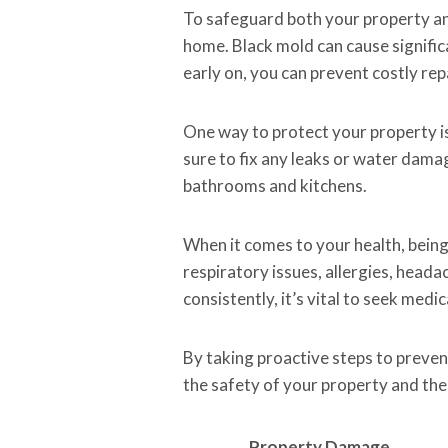
To safeguard both your property and
home. Black mold can cause signific
early on, you can prevent costly rep
One way to protect your property is
sure to fix any leaks or water damag
bathrooms and kitchens.
When it comes to your health, bein
respiratory issues, allergies, head
consistently, it’s vital to seek medi
By taking proactive steps to preven
the safety of your property and the w
Property Damage