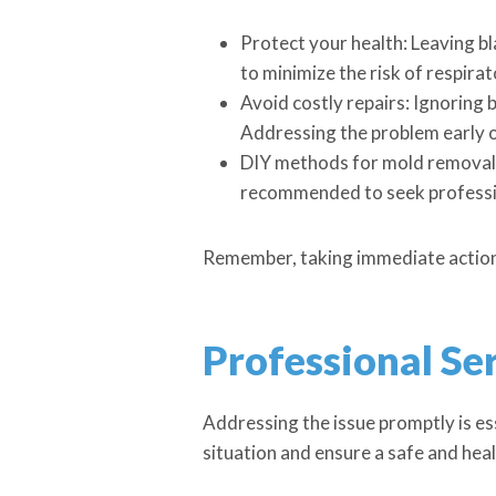
Protect your health: Leaving bl
to minimize the risk of respirat
Avoid costly repairs: Ignoring 
Addressing the problem early on
DIY methods for mold removal: 
recommended to seek professio
Remember, taking immediate action ag
Professional Ser
Addressing the issue promptly is ess
situation and ensure a safe and hea