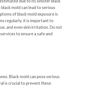
estimated due to its sinister black
o black mold can lead to serious
mptoms of black mold exposure is
 regularly, it is important to
e, and even skin irritation. Do not
l services to ensure a safe and
ones. Black mold can pose serious
l is crucial to prevent these