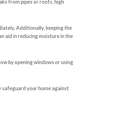
ks from pipes or roofs, high
ately. Additionally, keeping the
n aid in reducing moisture in the
rflow by opening windows or using
y safeguard your home against