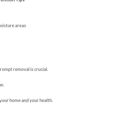
moisture areas
rompt removal is crucial.
ue.
 your home and your health.