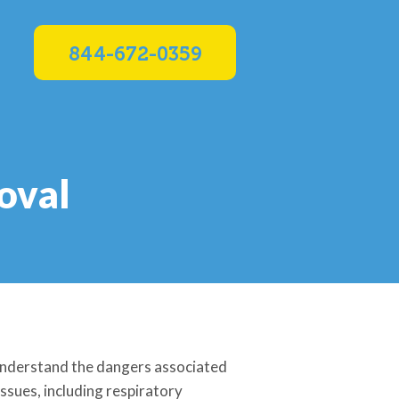
844-672-0359
oval
 understand the dangers associated
ssues, including respiratory