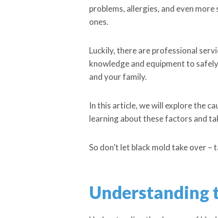
problems, allergies, and even more s
ones.
Luckily, there are professional serv
knowledge and equipment to safely 
and your family.
In this article, we will explore the 
learning about these factors and t
So don’t let black mold take over – 
Understanding t