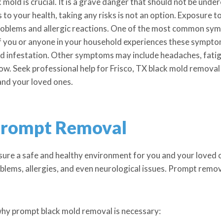
old is crucial. It is a grave danger that should not be under
to your health, taking any risks is not an option. Exposure t
 problems and allergic reactions. One of the most common sy
f you or anyone in your household experiences these symptoms
old infestation. Other symptoms may include headaches, fatigu
n now. Seek professional help for Frisco, TX black mold remova
and your loved ones.
Prompt Removal
nsure a safe and healthy environment for you and your loved 
oblems, allergies, and even neurological issues. Prompt remova
hy prompt black mold removal is necessary: