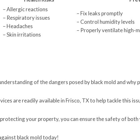
– Allergic reactions
– Fix leaks promptly
– Respiratory issues
– Control humidity levels
– Headaches
– Properly ventilate high-
– Skin irritations
 understanding of the dangers posed by black mold and why p
ces are readily available in Frisco, TX to help tackle this iss
protecting your property, you can ensure the safety of both
 against black mold today!