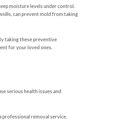
keep moisture levels under control.
wsills, can prevent mold from taking
By taking these preventive
ent for your loved ones.
use serious health issues and
 a professional removal service.