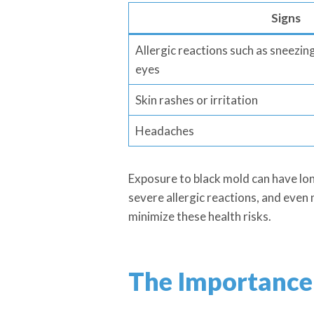
Signs
Allergic reactions such as sneezin
eyes
Skin rashes or irritation
Headaches
Exposure to black mold can have lo
severe allergic reactions, and even 
minimize these health risks.
The Importance