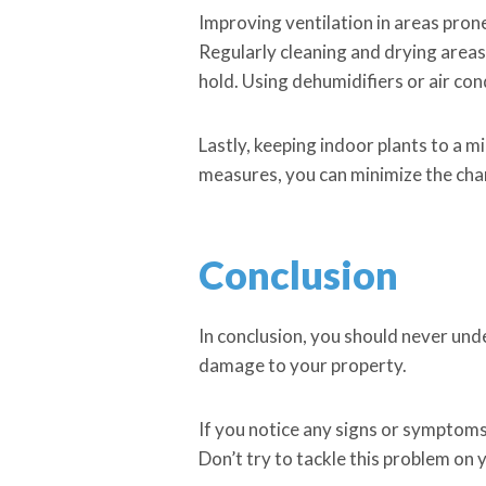
Improving ventilation in areas pron
Regularly cleaning and drying areas
hold. Using dehumidifiers or air con
Lastly, keeping indoor plants to a 
measures, you can minimize the chan
Conclusion
In conclusion, you should never und
damage to your property.
If you notice any signs or symptoms 
Don’t try to tackle this problem on 