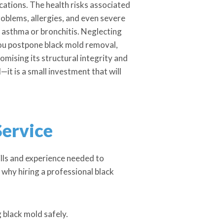
cations. The health risks associated
problems, allergies, and even severe
e asthma or bronchitis. Neglecting
 you postpone black mold removal,
ising its structural integrity and
it is a small investment that will
Service
kills and experience needed to
why hiring a professional black
 black mold safely.