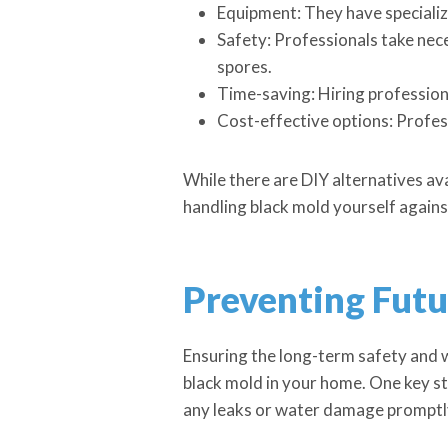
Equipment: They have specializ
Safety: Professionals take nec
spores.
Time-saving: Hiring professiona
Cost-effective options: Profess
While there are DIY alternatives avai
handling black mold yourself agains
Preventing Fut
Ensuring the long-term safety and 
black mold in your home. One key st
any leaks or water damage promptly