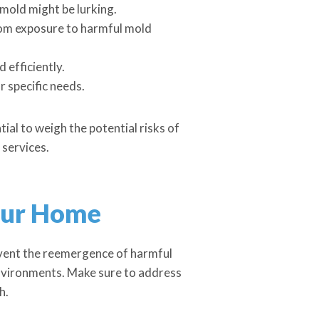
mold might be lurking.
rom exposure to harmful mold
 efficiently.
r specific needs.
tial to weigh the potential risks of
 services.
our Home
event the reemergence of harmful
environments. Make sure to address
h.