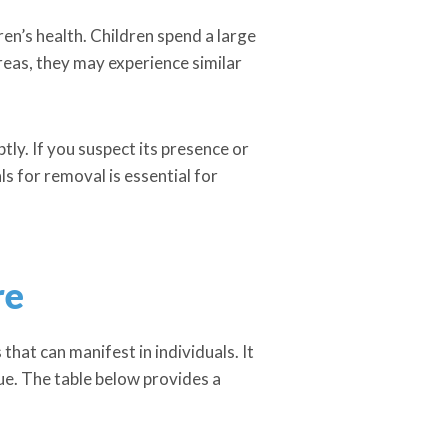
dren’s health. Children spend a large
reas, they may experience similar
tly. If you suspect its presence or
 for removal is essential for
re
hat can manifest in individuals. It
ue. The table below provides a