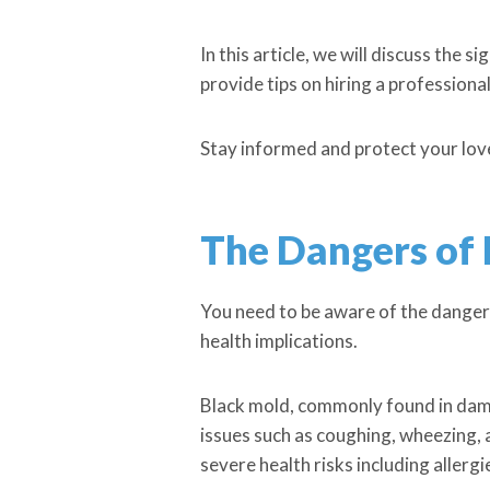
In this article, we will discuss th
provide tips on hiring a professiona
Stay informed and protect your lov
The Dangers of
You need to be aware of the dangers 
health implications.
Black mold, commonly found in damp
issues such as coughing, wheezing,
severe health risks including allerg