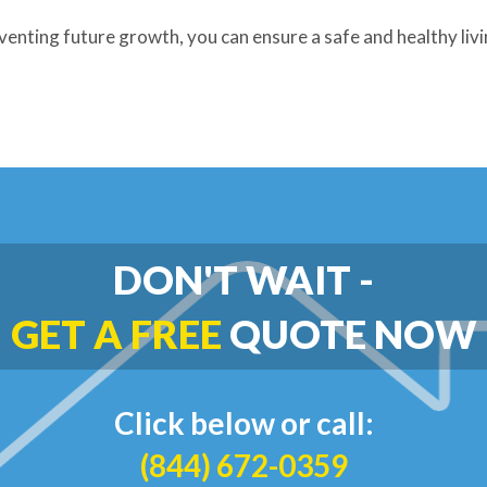
venting future growth, you can ensure a safe and healthy liv
DON'T WAIT -
GET A FREE
QUOTE NOW
Click below or call:
(844) 672-0359