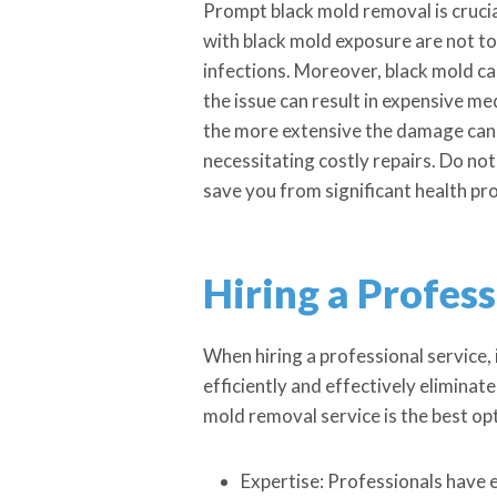
Prompt black mold removal is crucia
with black mold exposure are not to 
infections. Moreover, black mold can
the issue can result in expensive me
the more extensive the damage can 
necessitating costly repairs. Do not
save you from significant health pro
Hiring a Profes
When hiring a professional service, 
efficiently and effectively elimina
mold removal service is the best op
Expertise: Professionals have 