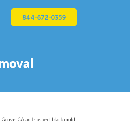
844-672-0359
emoval
lk Grove, CA and suspect black mold