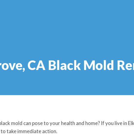
rove, CA Black Mold R
lack mold can pose to your health and home? If you live in E
l to take immediate action.