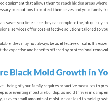
ed equipment that allows them to reach hidden areas where 
essary precautions to protect themselves and your family f
ls saves you time since they can complete the job quickly and
ional services offer cost-effective solutions tailored to you
lable, they may not always be as effective or safe. It’s essen
t the expertise and benefits offered by professional removal
ure Black Mold Growth in Y
well-being of your family requires proactive measures to pr
ep is preventing moisture buildup, as mold thrives in damp 
, as even small amounts of moisture can lead to mold growt