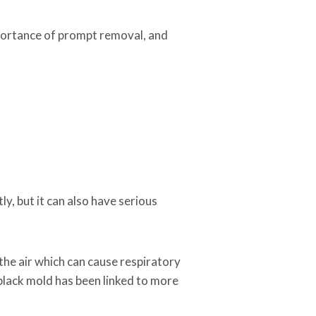
mportance of prompt removal, and
y, but it can also have serious
he air which can cause respiratory
lack mold has been linked to more