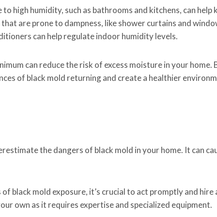
e to high humidity, such as bathrooms and kitchens, can help 
 that are prone to dampness, like shower curtains and windo
ditioners can help regulate indoor humidity levels.
minimum can reduce the risk of excess moisture in your home. 
ces of black mold returning and create a healthier environm
erestimate the dangers of black mold in your home. It can ca
of black mold exposure, it’s crucial to act promptly and hire
your own as it requires expertise and specialized equipment.