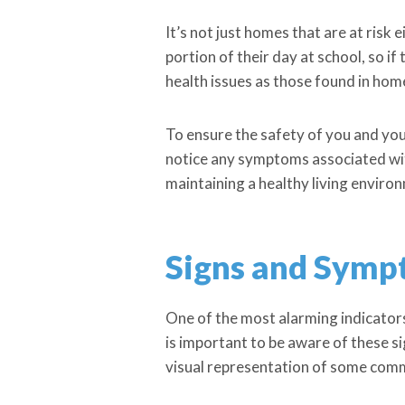
It’s not just homes that are at risk 
portion of their day at school, so i
health issues as those found in hom
To ensure the safety of you and your
notice any symptoms associated with
maintaining a healthy living enviro
Signs and Symp
One of the most alarming indicators
is important to be aware of these s
visual representation of some com