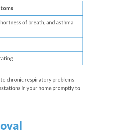
toms
 shortness of breath, and asthma
rating
to chronic respiratory problems,
nfestations in your home promptly to
oval