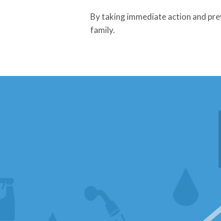
By taking immediate action and pre
family.