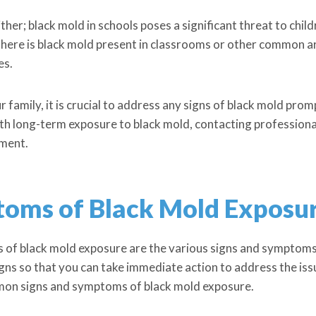
either; black mold in schools poses a significant threat to chil
f there is black mold present in classrooms or other common a
es.
 family, it is crucial to address any signs of black mold promp
 long-term exposure to black mold, contacting professionals
nment.
toms of Black Mold Exposu
 of black mold exposure are the various signs and symptoms t
igns so that you can take immediate action to address the iss
mon signs and symptoms of black mold exposure.