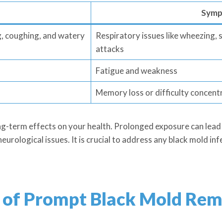
Symp
g, coughing, and watery
Respiratory issues like wheezing,
attacks
Fatigue and weakness
Memory loss or difficulty concent
ng-term effects on your health. Prolonged exposure can lead 
neurological issues. It is crucial to address any black mold i
 of Prompt Black Mold Rem