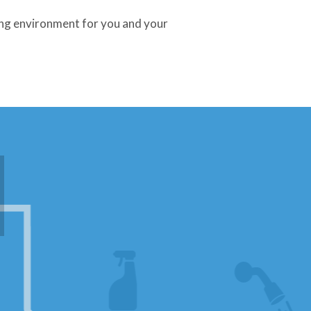
ing environment for you and your