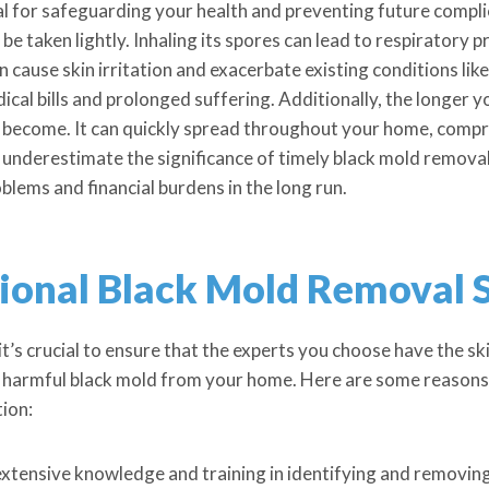
l for safeguarding your health and preventing future compli
be taken lightly. Inhaling its spores can lead to respiratory 
 cause skin irritation and exacerbate existing conditions lik
dical bills and prolonged suffering. Additionally, the longer
become. It can quickly spread throughout your home, comprom
 underestimate the significance of timely black mold removal—
blems and financial burdens in the long run.
sional Black Mold Removal 
it’s crucial to ensure that the experts you choose have the s
te harmful black mold from your home. Here are some reasons 
tion:
extensive knowledge and training in identifying and removing