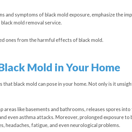
e signs and symptoms of black mold exposure, emphasize the i
l black mold removal service.
ed ones from the harmful effects of black mold.
 Black Mold in Your Home
that black mold can pose in your home. Not only is it unsightl
 areas like basements and bathrooms, releases spores into t
 and even asthma attacks. Moreover, prolonged exposure to b
ies, headaches, fatigue, and even neurological problems.