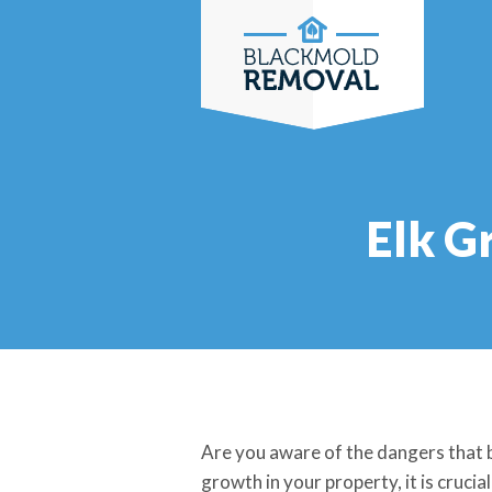
Skip
to
content
Elk G
Are you aware of the dangers that b
growth in your property, it is crucia