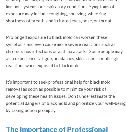
immune systems or respiratory conditions. Symptoms of
exposure may include coughing, sneezing, wheezing,
shortness of breath, and irritated eyes, nose, or throat.
Prolonged exposure to black mold can worsen these
symptoms and even cause more severe reactions such as
chronic sinus infections or asthma attacks. Some people may
also experience fatigue, headaches, skin rashes, or allergic
reactions when exposed to black mold.
It’s important to seek professional help for black mold
removal as soon as possible to minimize your risk of
developing these health issues. Don’t underestimate the
potential dangers of black mold and prioritize your well-being
by taking action promptly.
The Importance of Professional