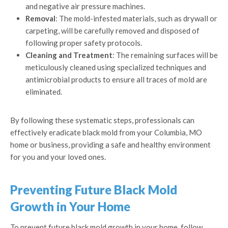
and negative air pressure machines.
Removal
: The mold-infested materials, such as drywall or
carpeting, will be carefully removed and disposed of
following proper safety protocols.
Cleaning and Treatment
: The remaining surfaces will be
meticulously cleaned using specialized techniques and
antimicrobial products to ensure all traces of mold are
eliminated.
By following these systematic steps, professionals can
effectively eradicate black mold from your Columbia, MO
home or business, providing a safe and healthy environment
for you and your loved ones.
Preventing Future Black Mold
Growth in Your Home
To prevent future black mold growth in your home, follow