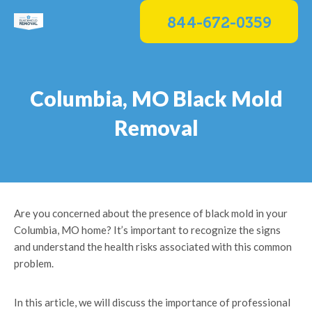
Skip
844-672-0359
to
content
Columbia, MO Black Mold
Removal
Are you concerned about the presence of black mold in your
Columbia, MO home? It’s important to recognize the signs
and understand the health risks associated with this common
problem.
In this article, we will discuss the importance of professional