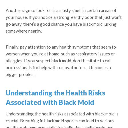
Another sign to look for is a musty smell in certain areas of
your house. If you notice a strong, earthy odor that just won’t
go away, there’s a good chance you have black mold lurking
somewhere nearby.
Finally, pay attention to any health symptoms that seem to
worsen when you’re at home, such as respiratory issues or
allergies. If you suspect black mold, don’t hesitate to call
professionals for help with removal before it becomes a
bigger problem.
Understanding the Health Risks
Associated with Black Mold
Understanding the health risks associated with black mold is
crucial. Breathing in black mold spores can lead to various
health problems, especially for individuals with weakened