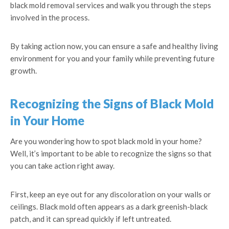
black mold removal services and walk you through the steps
involved in the process.
By taking action now, you can ensure a safe and healthy living
environment for you and your family while preventing future
growth.
Recognizing the Signs of Black Mold
in Your Home
Are you wondering how to spot black mold in your home?
Well, it’s important to be able to recognize the signs so that
you can take action right away.
First, keep an eye out for any discoloration on your walls or
ceilings. Black mold often appears as a dark greenish-black
patch, and it can spread quickly if left untreated.