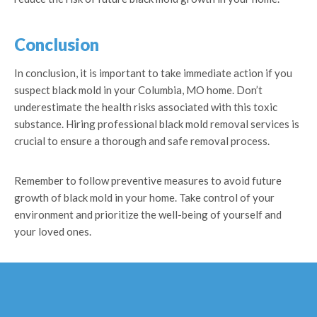
Conclusion
In conclusion, it is important to take immediate action if you
suspect black mold in your Columbia, MO home. Don’t
underestimate the health risks associated with this toxic
substance. Hiring professional black mold removal services is
crucial to ensure a thorough and safe removal process.
Remember to follow preventive measures to avoid future
growth of black mold in your home. Take control of your
environment and prioritize the well-being of yourself and
your loved ones.