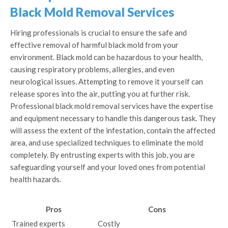
Black Mold Removal Services
Hiring professionals is crucial to ensure the safe and
effective removal of harmful black mold from your
environment. Black mold can be hazardous to your health,
causing respiratory problems, allergies, and even
neurological issues. Attempting to remove it yourself can
release spores into the air, putting you at further risk.
Professional black mold removal services have the expertise
and equipment necessary to handle this dangerous task. They
will assess the extent of the infestation, contain the affected
area, and use specialized techniques to eliminate the mold
completely. By entrusting experts with this job, you are
safeguarding yourself and your loved ones from potential
health hazards.
Pros
Cons
Trained experts
Costly