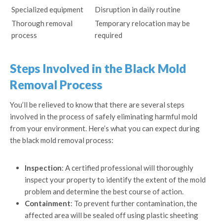
Specialized equipment
Disruption in daily routine
Thorough removal
Temporary relocation may be
process
required
Steps Involved in the Black Mold
Removal Process
You’ll be relieved to know that there are several steps
involved in the process of safely eliminating harmful mold
from your environment. Here’s what you can expect during
the black mold removal process:
Inspection
: A certified professional will thoroughly
inspect your property to identify the extent of the mold
problem and determine the best course of action.
Containment
: To prevent further contamination, the
affected area will be sealed off using plastic sheeting