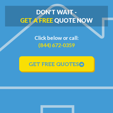
DON'T WAIT -
GET A FREE
QUOTE NOW
Click below or call:
(844) 672-0359
GET FREE QUOTES