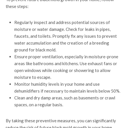
these steps:
Regularly inspect and address potential sources of
moisture or water damage. Check for leaks in pipes,
faucets, and toilets. Promptly fix any issues to prevent
water accumulation and the creation of a breeding
ground for black mold.
Ensure proper ventilation, especially in moisture-prone
areas like bathrooms and kitchens. Use exhaust fans or
open windows while cooking or showering to allow
moisture to escape.
Monitor humidity levels in your home and use
dehumidifiers if necessary to maintain levels below 50%.
Clean and dry damp areas, such as basements or crawl
spaces, on a regular basis.
By taking these preventive measures, you can significantly
reduce the risk of future black mold growth in your home.