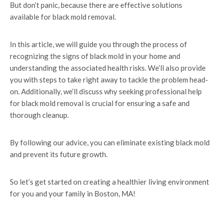
But don’t panic, because there are effective solutions
available for black mold removal.
In this article, we will guide you through the process of
recognizing the signs of black mold in your home and
understanding the associated health risks. We’ll also provide
you with steps to take right away to tackle the problem head-
on. Additionally, we’ll discuss why seeking professional help
for black mold removal is crucial for ensuring a safe and
thorough cleanup.
By following our advice, you can eliminate existing black mold
and prevent its future growth.
So let’s get started on creating a healthier living environment
for you and your family in Boston, MA!