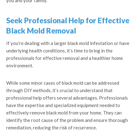
you and your family.
Seek Professional Help for Effective
Black Mold Removal
If you’re dealing with a larger black mold infestation or have
underlying health conditions, it’s time to bring in the
professionals for effective removal and a healthier home
environment.
While some minor cases of black mold can be addressed
through DIY methods, it’s crucial to understand that
professional help offers several advantages. Professionals
have the expertise and specialized equipment needed to
effectively remove black mold from your home. They can
identify the root cause of the problem and ensure thorough
remediation, reducing the risk of recurrence.