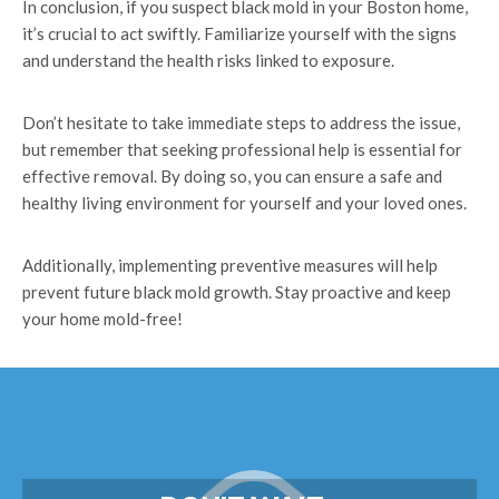
In conclusion, if you suspect black mold in your Boston home,
it’s crucial to act swiftly. Familiarize yourself with the signs
and understand the health risks linked to exposure.
Don’t hesitate to take immediate steps to address the issue,
but remember that seeking professional help is essential for
effective removal. By doing so, you can ensure a safe and
healthy living environment for yourself and your loved ones.
Additionally, implementing preventive measures will help
prevent future black mold growth. Stay proactive and keep
your home mold-free!