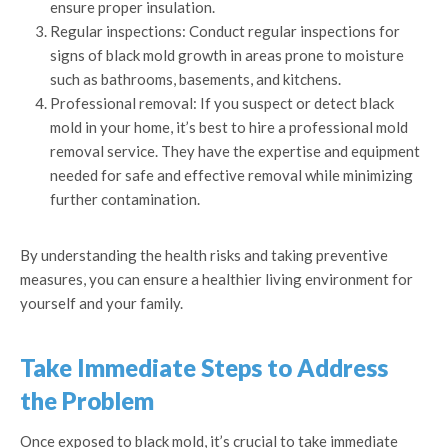
ensure proper insulation.
Regular inspections: Conduct regular inspections for
signs of black mold growth in areas prone to moisture
such as bathrooms, basements, and kitchens.
Professional removal: If you suspect or detect black
mold in your home, it’s best to hire a professional mold
removal service. They have the expertise and equipment
needed for safe and effective removal while minimizing
further contamination.
By understanding the health risks and taking preventive
measures, you can ensure a healthier living environment for
yourself and your family.
Take Immediate Steps to Address
the Problem
Once exposed to black mold, it’s crucial to take immediate