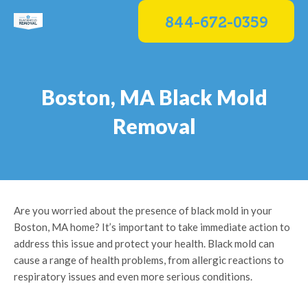
Skip
844-672-0359
to
content
Boston, MA Black Mold
Removal
Are you worried about the presence of black mold in your
Boston, MA home? It’s important to take immediate action to
address this issue and protect your health. Black mold can
cause a range of health problems, from allergic reactions to
respiratory issues and even more serious conditions.