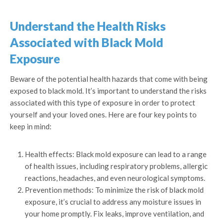
Understand the Health Risks
Associated with Black Mold
Exposure
Beware of the potential health hazards that come with being
exposed to black mold. It’s important to understand the risks
associated with this type of exposure in order to protect
yourself and your loved ones. Here are four key points to
keep in mind:
Health effects: Black mold exposure can lead to a range
of health issues, including respiratory problems, allergic
reactions, headaches, and even neurological symptoms.
Prevention methods: To minimize the risk of black mold
exposure, it’s crucial to address any moisture issues in
your home promptly. Fix leaks, improve ventilation, and