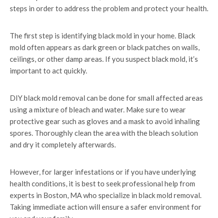
steps in order to address the problem and protect your health.
The first step is identifying black mold in your home. Black
mold often appears as dark green or black patches on walls,
ceilings, or other damp areas. If you suspect black mold, it’s
important to act quickly.
DIY black mold removal can be done for small affected areas
using a mixture of bleach and water. Make sure to wear
protective gear such as gloves and a mask to avoid inhaling
spores. Thoroughly clean the area with the bleach solution
and dry it completely afterwards.
However, for larger infestations or if you have underlying
health conditions, it is best to seek professional help from
experts in Boston, MA who specialize in black mold removal.
Taking immediate action will ensure a safer environment for