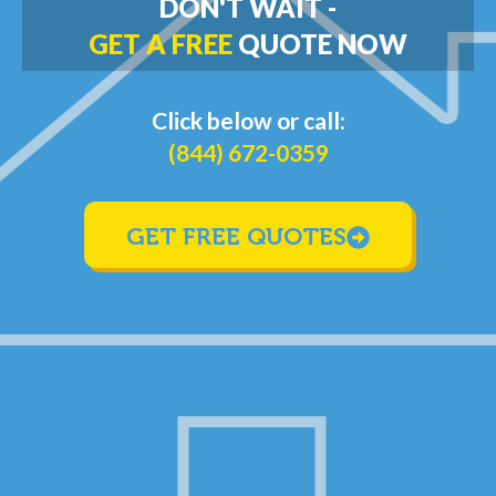
DON'T WAIT -
GET A FREE
QUOTE NOW
Click below or call:
(844) 672-0359
GET FREE QUOTES