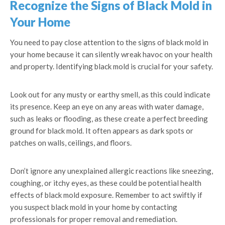
Recognize the Signs of Black Mold in
Your Home
You need to pay close attention to the signs of black mold in
your home because it can silently wreak havoc on your health
and property. Identifying black mold is crucial for your safety.
Look out for any musty or earthy smell, as this could indicate
its presence. Keep an eye on any areas with water damage,
such as leaks or flooding, as these create a perfect breeding
ground for black mold. It often appears as dark spots or
patches on walls, ceilings, and floors.
Don’t ignore any unexplained allergic reactions like sneezing,
coughing, or itchy eyes, as these could be potential health
effects of black mold exposure. Remember to act swiftly if
you suspect black mold in your home by contacting
professionals for proper removal and remediation.