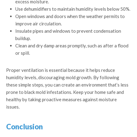
excess moisture.
Use dehumidifiers to maintain humidity levels below 50%.
Open windows and doors when the weather permits to
improve air circulation.
Insulate pipes and windows to prevent condensation
buildup.
Clean and dry damp areas promptly, such as after a flood
or spill.
Proper ventilation is essential because it helps reduce
humidity levels, discouraging mold growth. By following
these simple steps, you can create an environment that’s less
prone to black mold infestations. Keep your home safe and
healthy by taking proactive measures against moisture
issues.
Conclusion