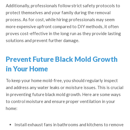
Additionally, professionals follow strict safety protocols to
protect themselves and your family during the removal
process. As for cost, while hiring professionals may seem
more expensive upfront compared to DIY methods, it often
proves cost-effective in the long run as they provide lasting
solutions and prevent further damage.
Prevent Future Black Mold Growth
in Your Home
To keep your home mold-free, you should regularly inspect
and address any water leaks or moisture issues. This is crucial
in preventing future black mold growth. Here are some ways
to control moisture and ensure proper ventilation in your
home:
Install exhaust fans in bathrooms and kitchens to remove