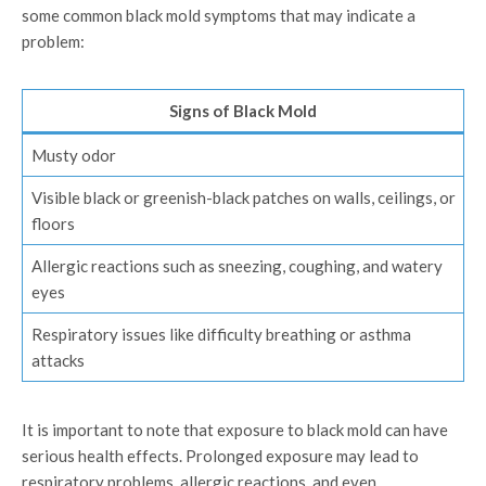
some common black mold symptoms that may indicate a
problem:
Signs of Black Mold
Musty odor
Visible black or greenish-black patches on walls, ceilings, or
floors
Allergic reactions such as sneezing, coughing, and watery
eyes
Respiratory issues like difficulty breathing or asthma
attacks
It is important to note that exposure to black mold can have
serious health effects. Prolonged exposure may lead to
respiratory problems, allergic reactions, and even