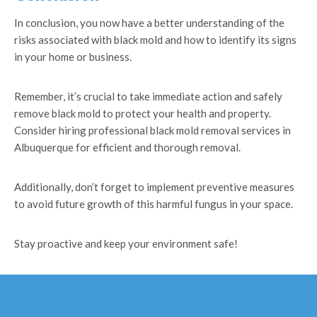
In conclusion, you now have a better understanding of the
risks associated with black mold and how to identify its signs
in your home or business.
Remember, it’s crucial to take immediate action and safely
remove black mold to protect your health and property.
Consider hiring professional black mold removal services in
Albuquerque for efficient and thorough removal.
Additionally, don’t forget to implement preventive measures
to avoid future growth of this harmful fungus in your space.
Stay proactive and keep your environment safe!