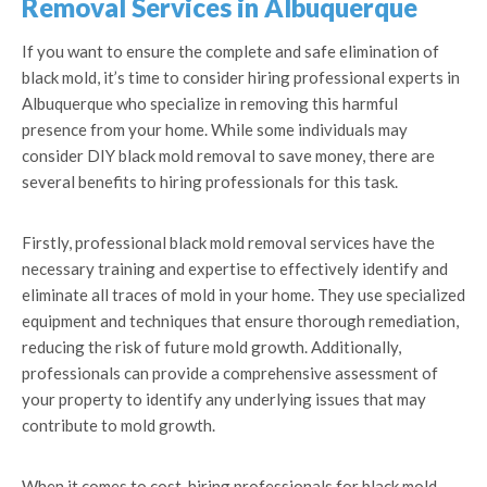
Removal Services in Albuquerque
If you want to ensure the complete and safe elimination of
black mold, it’s time to consider hiring professional experts in
Albuquerque who specialize in removing this harmful
presence from your home. While some individuals may
consider DIY black mold removal to save money, there are
several benefits to hiring professionals for this task.
Firstly, professional black mold removal services have the
necessary training and expertise to effectively identify and
eliminate all traces of mold in your home. They use specialized
equipment and techniques that ensure thorough remediation,
reducing the risk of future mold growth. Additionally,
professionals can provide a comprehensive assessment of
your property to identify any underlying issues that may
contribute to mold growth.
When it comes to cost, hiring professionals for black mold