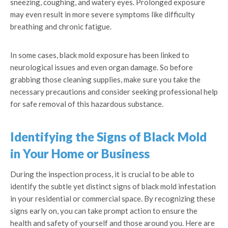
sneezing, coughing, and watery eyes. Prolonged exposure
may even result in more severe symptoms like difficulty
breathing and chronic fatigue.
In some cases, black mold exposure has been linked to
neurological issues and even organ damage. So before
grabbing those cleaning supplies, make sure you take the
necessary precautions and consider seeking professional help
for safe removal of this hazardous substance.
Identifying the Signs of Black Mold
in Your Home or Business
During the inspection process, it is crucial to be able to
identify the subtle yet distinct signs of black mold infestation
in your residential or commercial space. By recognizing these
signs early on, you can take prompt action to ensure the
health and safety of yourself and those around you. Here are