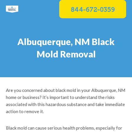
Skip
844-672-0359
to
content
Albuquerque, NM Black
Mold Removal
Are you concerned about black mold in your Albuquerque, NM
home or business? It’s important to understand the risks
associated with this hazardous substance and take immediate
action to remove it.
Black mold can cause serious health problems, especially for