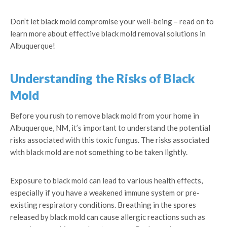
Don’t let black mold compromise your well-being – read on to
learn more about effective black mold removal solutions in
Albuquerque!
Understanding the Risks of Black
Mold
Before you rush to remove black mold from your home in
Albuquerque, NM, it’s important to understand the potential
risks associated with this toxic fungus. The risks associated
with black mold are not something to be taken lightly.
Exposure to black mold can lead to various health effects,
especially if you have a weakened immune system or pre-
existing respiratory conditions. Breathing in the spores
released by black mold can cause allergic reactions such as