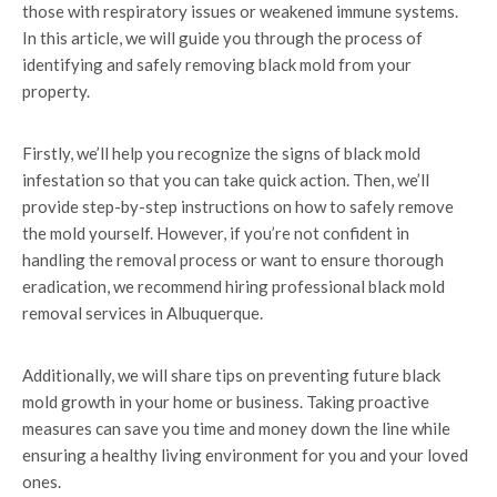
those with respiratory issues or weakened immune systems.
In this article, we will guide you through the process of
identifying and safely removing black mold from your
property.
Firstly, we’ll help you recognize the signs of black mold
infestation so that you can take quick action. Then, we’ll
provide step-by-step instructions on how to safely remove
the mold yourself. However, if you’re not confident in
handling the removal process or want to ensure thorough
eradication, we recommend hiring professional black mold
removal services in Albuquerque.
Additionally, we will share tips on preventing future black
mold growth in your home or business. Taking proactive
measures can save you time and money down the line while
ensuring a healthy living environment for you and your loved
ones.