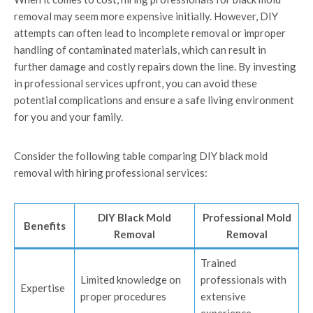
removal may seem more expensive initially. However, DIY
attempts can often lead to incomplete removal or improper
handling of contaminated materials, which can result in
further damage and costly repairs down the line. By investing
in professional services upfront, you can avoid these
potential complications and ensure a safe living environment
for you and your family.
Consider the following table comparing DIY black mold
removal with hiring professional services:
DIY Black Mold
Professional Mold
Benefits
Removal
Removal
Trained
Limited knowledge on
professionals with
Expertise
proper procedures
extensive