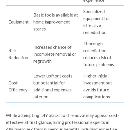
experience
Specialized
Basic tools available at
equipment for
Equipment
home improvement
effective
stores
remediation
Thorough
Increased chance of
Risk
remediation
incomplete removal or
Reduction
reduces risk of
regrowth
future problems
Lower upfront costs
Higher initial
Cost
but potential for
investment but
Efficiency
additional expenses
avoids future
later on
complications
While attempting DIY black mold removal may appear cost-
effective at first glance, hiring professional experts in
Albuquerque offers numerous benefits including expertise,