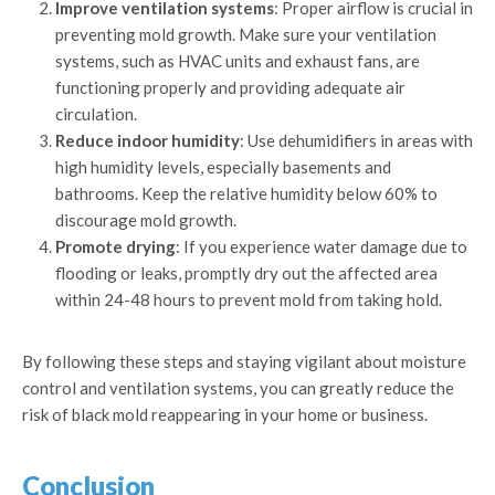
Improve ventilation systems
: Proper airflow is crucial in
preventing mold growth. Make sure your ventilation
systems, such as HVAC units and exhaust fans, are
functioning properly and providing adequate air
circulation.
Reduce indoor humidity
: Use dehumidifiers in areas with
high humidity levels, especially basements and
bathrooms. Keep the relative humidity below 60% to
discourage mold growth.
Promote drying
: If you experience water damage due to
flooding or leaks, promptly dry out the affected area
within 24-48 hours to prevent mold from taking hold.
By following these steps and staying vigilant about moisture
control and ventilation systems, you can greatly reduce the
risk of black mold reappearing in your home or business.
Conclusion