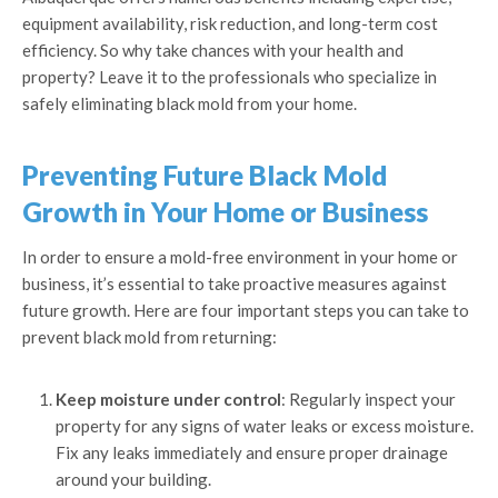
equipment availability, risk reduction, and long-term cost
efficiency. So why take chances with your health and
property? Leave it to the professionals who specialize in
safely eliminating black mold from your home.
Preventing Future Black Mold
Growth in Your Home or Business
In order to ensure a mold-free environment in your home or
business, it’s essential to take proactive measures against
future growth. Here are four important steps you can take to
prevent black mold from returning:
Keep moisture under control
: Regularly inspect your
property for any signs of water leaks or excess moisture.
Fix any leaks immediately and ensure proper drainage
around your building.