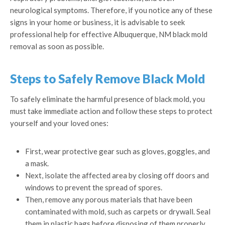
neurological symptoms. Therefore, if you notice any of these
signs in your home or business, it is advisable to seek
professional help for effective Albuquerque, NM black mold
removal as soon as possible.
Steps to Safely Remove Black Mold
To safely eliminate the harmful presence of black mold, you
must take immediate action and follow these steps to protect
yourself and your loved ones:
First, wear protective gear such as gloves, goggles, and
a mask.
Next, isolate the affected area by closing off doors and
windows to prevent the spread of spores.
Then, remove any porous materials that have been
contaminated with mold, such as carpets or drywall. Seal
them in plastic bags before disposing of them properly.