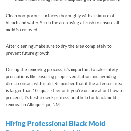
Clean non-porous surfaces thoroughly with a mixture of
bleach and water. Scrub the area using a brush to ensure all
mold is removed.
After cleaning, make sure to dry the area completely to
prevent future growth.
During the removing process, it’s important to take safety
precautions like ensuring proper ventilation and avoiding
direct contact with mold. Remember that if the affected area
is larger than 10 square feet or if you’re unsure about how to
proceed, it’s best to seek professional help for black mold
removal in Albuquerque NM.
Hiring Professional Black Mold