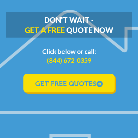
DON'T WAIT -
GET A FREE
QUOTE NOW
Click below or call:
(844) 672-0359
GET FREE QUOTES